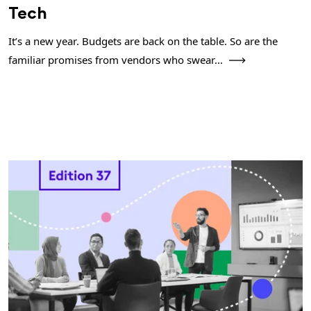
Tech
It’s a new year. Budgets are back on the table. So are the
familiar promises from vendors who swear...