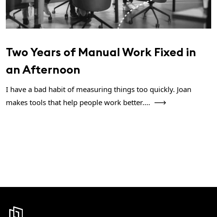
Two Years of Manual Work Fixed in
an Afternoon
I have a bad habit of measuring things too quickly. Joan
makes tools that help people work better....