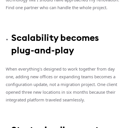
Find one partner who can handle the whole project.
Scalability becomes
plug-and-play
When everything's designed to work together from day
one, adding new offices or expanding teams becomes a
configuration update, not a migration project. One client
opened three new locations in six months because their
integrated platform traveled seamlessly.