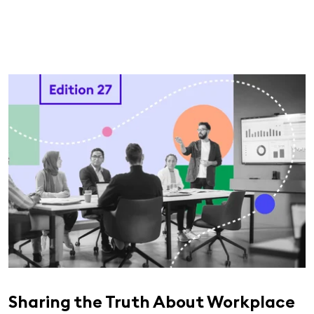
Sharing the Truth About Workplace