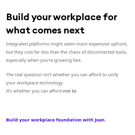
Build your workplace for
what comes next
Integrated platforms might seem more expensive upfront,
but they cost far less than the chaos of disconnected tools,
especially when you're growing fast.
The real question isn’t whether you can afford to unify
your workplace technology.
It’s whether you can afford
not to
.
Build your workplace foundation with Joan.