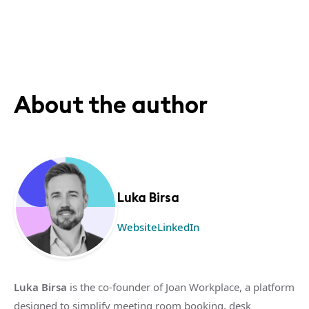
About the author
Luka Birsa
Website
LinkedIn
Luka Birsa
is the co-founder of Joan Workplace, a platform
designed to simplify meeting room booking, desk