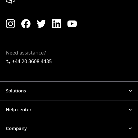
Need assistance?
+44 20 3608 4435
Solutions
Help center
Company