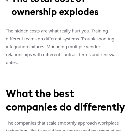
ownership explodes
The hidden costs are what really hurt you. Training
different teams on different systems. Troubleshooting
integration failures. Managing multiple vendor
relationships with different contract terms and renewal
dates.
What the best
companies do differently
The companies that scale smoothly approach workplace
technology like I should have approached my renovation.