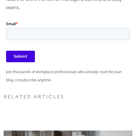
teams.
Join thousands of workplace professionals who already read the Joan
blog. Unsubscribe anytime.
RELATED ARTICLES