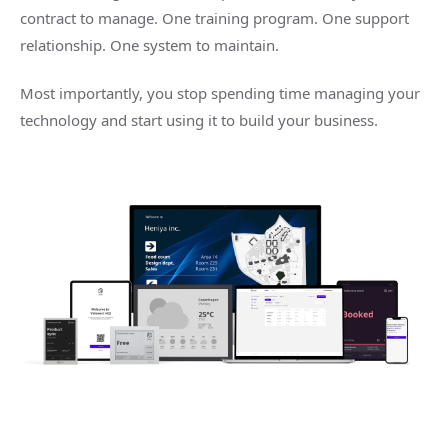
contract to manage. One training program. One support
relationship. One system to maintain.
Most importantly, you stop spending time managing your
technology and start using it to build your business.