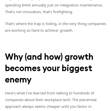
spending $40K annually just on integration maintenance.
That’s not innovation, that’s firefighting.
That’s where the trap is hiding, in the very thing companies
are working so hard to achieve: growth.
Why (and how) growth
becomes your biggest
enemy
Here's what I've learned from talking to hundreds of
companies about their workplace tech: The piecemeal
approach always seems cheaper until you factor in