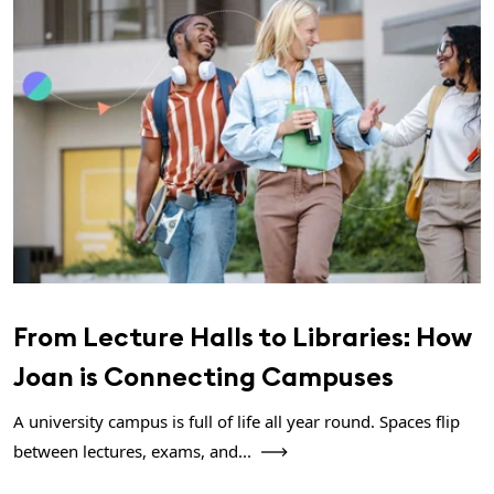
From Lecture Halls to Libraries: How
Joan is Connecting Campuses
A university campus is full of life all year round. Spaces flip
between lectures, exams, and...