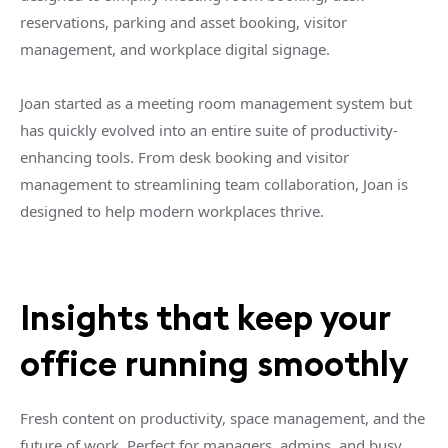
reservations, parking and asset booking, visitor
management, and workplace digital signage.
Joan started as a meeting room management system but
has quickly evolved into an entire suite of productivity-
enhancing tools. From desk booking and visitor
management to streamlining team collaboration, Joan is
designed to help modern workplaces thrive.
Insights that keep your
office running smoothly
Fresh content on productivity, space management, and the
future of work. Perfect for managers, admins, and busy