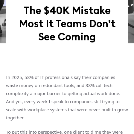
The $40K Mistake
Most It Teams Don’t
See Coming
In 2025, 58% of IT professionals say their companies
waste money on redundant tools, and 38% call tech
complexity a major barrier to getting actual work done.
And yet, every week I speak to companies still trying to
scale with workplace systems that were never built to grow
together.
To put this into perspective, one client told me they were