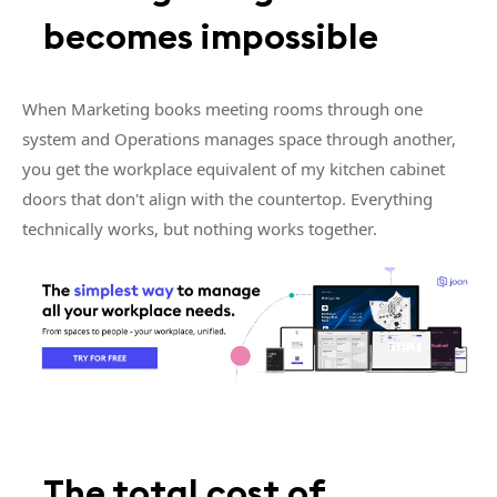
becomes impossible
When Marketing books meeting rooms through one
system and Operations manages space through another,
you get the workplace equivalent of my kitchen cabinet
doors that don't align with the countertop. Everything
technically works, but nothing works together.
The total cost of