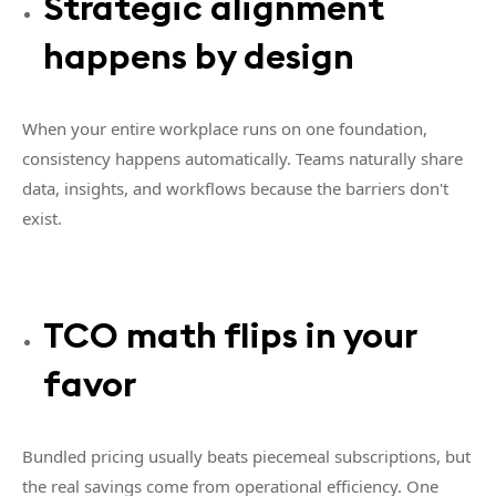
Strategic alignment
happens by design
When your entire workplace runs on one foundation,
consistency happens automatically. Teams naturally share
data, insights, and workflows because the barriers don't
exist.
TCO math flips in your
favor
Bundled pricing usually beats piecemeal subscriptions, but
the real savings come from operational efficiency. One