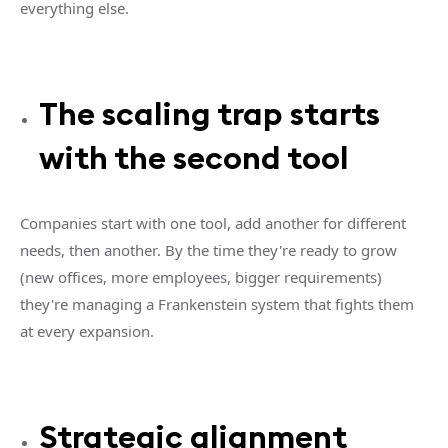
everything else.
The scaling trap starts
with the second tool
Companies start with one tool, add another for different
needs, then another. By the time they're ready to grow
(new offices, more employees, bigger requirements)
they're managing a Frankenstein system that fights them
at every expansion.
Strategic alignment