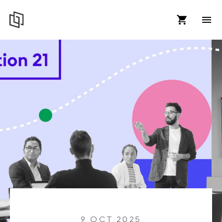
9 OCT 2025