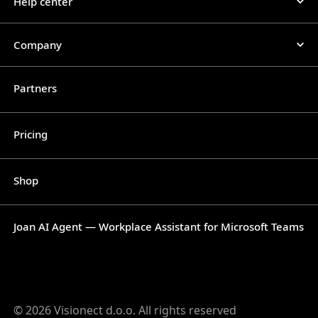
Help center
Company
Partners
Pricing
Shop
Joan AI Agent — Workplace Assistant for Microsoft Teams
© 2026 Visionect d.o.o. All rights reserved