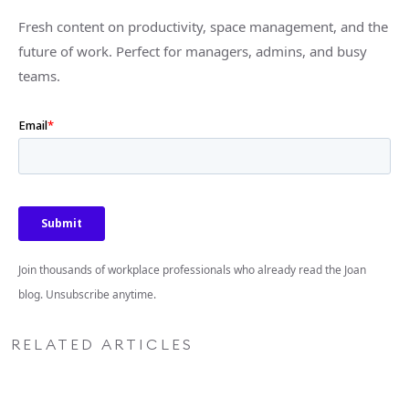
Fresh content on productivity, space management, and the
future of work. Perfect for managers, admins, and busy
teams.
Join thousands of workplace professionals who already read the Joan
blog. Unsubscribe anytime.
RELATED ARTICLES