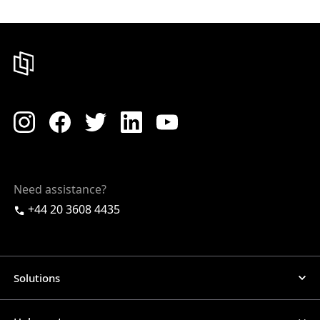
Need assistance?
+44 20 3608 4435
Solutions