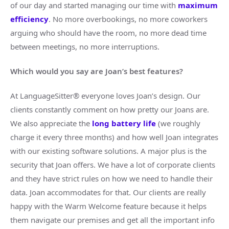
of our day and started managing our time with
maximum
efficiency
. No more overbookings, no more coworkers
arguing who should have the room, no more dead time
between meetings, no more interruptions.
Which would you say are Joan’s best features?
At LanguageSitter® everyone loves Joan’s design. Our
clients constantly comment on how pretty our Joans are.
We also appreciate the
long battery life
(we roughly
charge it every three months) and how well Joan integrates
with our existing software solutions. A major plus is the
security that Joan offers. We have a lot of corporate clients
and they have strict rules on how we need to handle their
data. Joan accommodates for that. Our clients are really
happy with the Warm Welcome feature because it helps
them navigate our premises and get all the important info