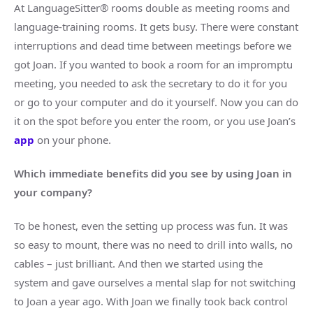
At LanguageSitter® rooms double as meeting rooms and
language-training rooms. It gets busy. There were constant
interruptions and dead time between meetings before we
got Joan. If you wanted to book a room for an impromptu
meeting, you needed to ask the secretary to do it for you
or go to your computer and do it yourself. Now you can do
it on the spot before you enter the room, or you use Joan’s
app
on your phone.
Which immediate benefits did you see by using Joan in
your company?
To be honest, even the setting up process was fun. It was
so easy to mount, there was no need to drill into walls, no
cables – just brilliant. And then we started using the
system and gave ourselves a mental slap for not switching
to Joan a year ago. With Joan we finally took back control