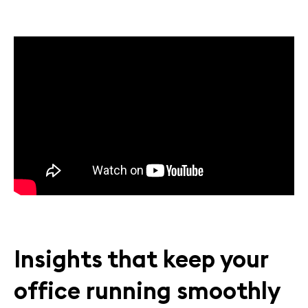
Insights that keep your
office running smoothly