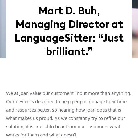
Mart D. Buh,
Managing Director at
LanguageSitter: “Just
brilliant.”
We at Joan value our customers’ input more than anything.
Our device is designed to help people manage their time
and resources better, so hearing how Joan does that is
what makes us proud. As we constantly try to refine our
solution, it is crucial to hear from our customers what
works for them and what doesn’t.