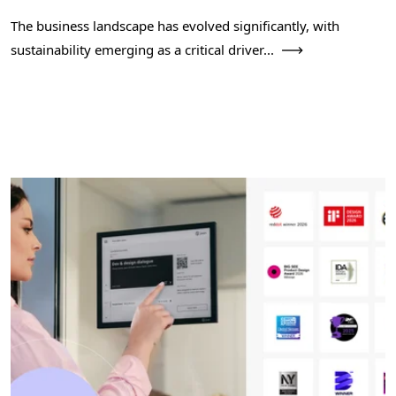
The business landscape has evolved significantly, with
sustainability emerging as a critical driver...