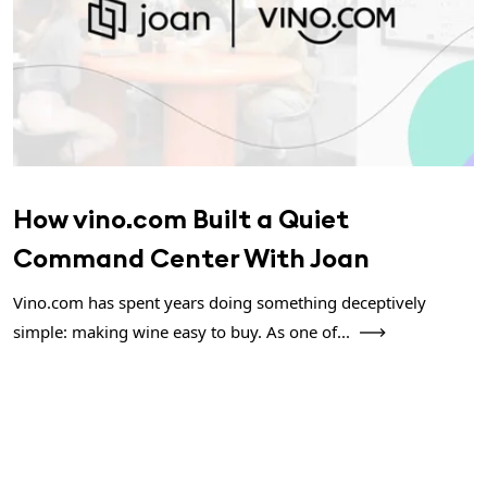
How vino.com Built a Quiet
Command Center With Joan
Vino.com has spent years doing something deceptively
simple: making wine easy to buy. As one of...