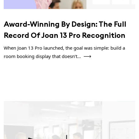
Award-Winning By Design: The Full
Record Of Joan 13 Pro Recognition
When Joan 13 Pro launched, the goal was simple: build a
room booking display that doesn’t...