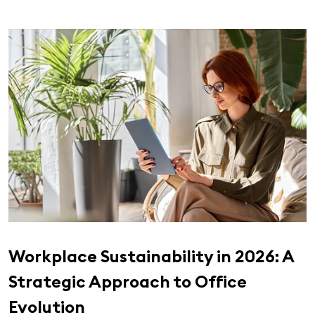
Workplace Sustainability in 2026: A
Strategic Approach to Office
Evolution