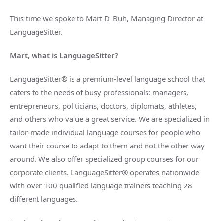
This time we spoke to Mart D. Buh, Managing Director at
LanguageSitter.
Mart, what is LanguageSitter?
LanguageSitter® is a premium-level language school that
caters to the needs of busy professionals: managers,
entrepreneurs, politicians, doctors, diplomats, athletes,
and others who value a great service. We are specialized in
tailor-made individual language courses for people who
want their course to adapt to them and not the other way
around. We also offer specialized group courses for our
corporate clients. LanguageSitter® operates nationwide
with over 100 qualified language trainers teaching 28
different languages.