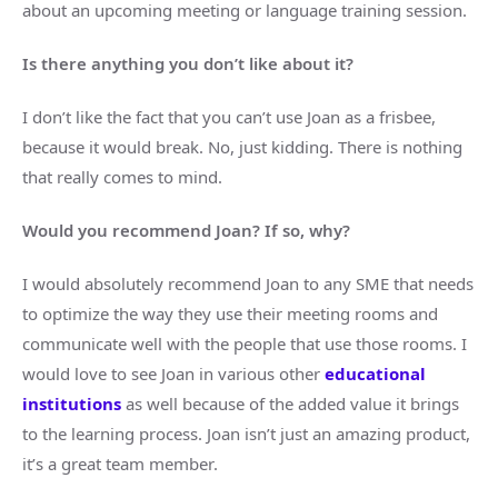
about an upcoming meeting or language training session.
Is there anything you don’t like about it?
I don’t like the fact that you can’t use Joan as a frisbee,
because it would break. No, just kidding. There is nothing
that really comes to mind.
Would you recommend Joan? If so, why?
I would absolutely recommend Joan to any SME that needs
to optimize the way they use their meeting rooms and
communicate well with the people that use those rooms. I
would love to see Joan in various other
educational
institutions
as well because of the added value it brings
to the learning process. Joan isn’t just an amazing product,
it’s a great team member.