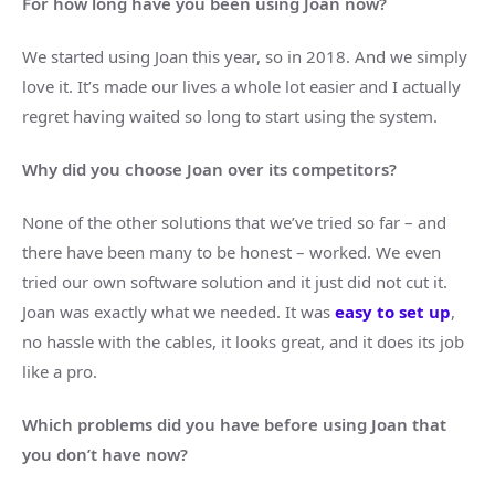
For how long have you been using Joan now?
We started using Joan this year, so in 2018. And we simply
love it. It’s made our lives a whole lot easier and I actually
regret having waited so long to start using the system.
Why did you choose Joan over its competitors?
None of the other solutions that we’ve tried so far – and
there have been many to be honest – worked. We even
tried our own software solution and it just did not cut it.
Joan was exactly what we needed. It was
easy to set up
,
no hassle with the cables, it looks great, and it does its job
like a pro.
Which problems did you have before using Joan that
you don’t have now?