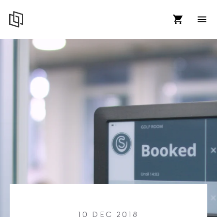
10 DEC 2018