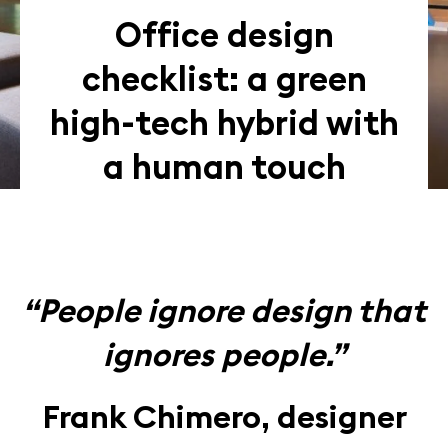
Office design
checklist: a green
high-tech hybrid with
a human touch
“People ignore design that
ignores people.”
Frank Chimero, designer