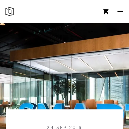
24 SEP 2018