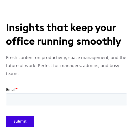
Insights that keep your
office running smoothly
Fresh content on productivity, space management, and the
future of work. Perfect for managers, admins, and busy
teams.