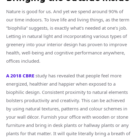
Nature is good for us. And yet we spend around 90% of
our time indoors. To love life and living things, as the term
“biophilia” suggests, is exactly what’s needed at one’s job.
Letting in natural light and incorporating various types of
greenery into your interior design has proven to improve
health, well-being and cognitive performance anywhere,
offices included.
A 2018 CBRE
study has revealed that people feel more
energized, healthier and happier when exposed to a
biophilic design. Consistent proximity to natural elements
bolsters productivity and creativity. This can be achieved
by using natural textures, patterns and colour schemes in
your wall décor. Furnish your office with wooden or stone
furniture and bring in desk plants or hallway plants or any
plants for that matter. It will quite literally bring a breath of