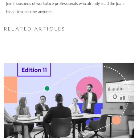
Join thousands of workplace professionals who already read the Joan
blog. Unsubscribe anytime.
RELATED ARTICLES