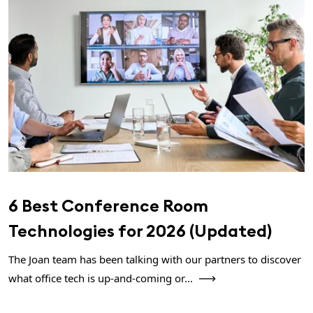
6 Best Conference Room
Technologies for 2026 (Updated)
The Joan team has been talking with our partners to discover
what office tech is up-and-coming or...