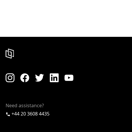
Need assistance?
+44 20 3608 4435