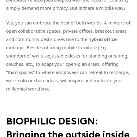
simply demand more privacy. But is there a middle way?
Yes, you can embrace the best of both worlds. A mixture of
open collaborative spaces, private offices, breakout areas
and community desks gives rise to the
hybrid office
concept
. Besides utilizing mobile furniture (e.g.
soundproof walls, adjustable desks for standing or sitting,
couches, etc.) to adapt your open-plan areas, offering
“third spaces” to where employees can retreat to recharge,
work solo or share ideas, will inspire and motivate your
millennial workforce.
BIOPHILIC DESIGN:
Bringing the outside inside