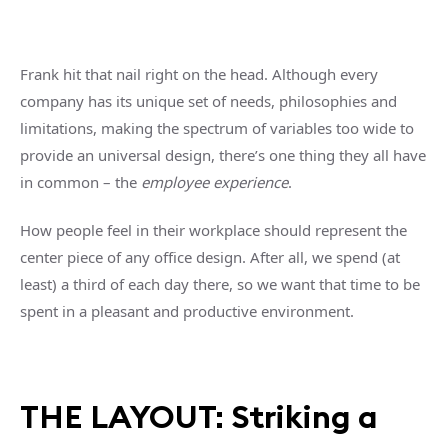
Frank hit that nail right on the head. Although every
company has its unique set of needs, philosophies and
limitations, making the spectrum of variables too wide to
provide an universal design, there’s one thing they all have
in common – the
employee experience
.
How people feel in their workplace should represent the
center piece of any office design. After all, we spend (at
least) a third of each day there, so we want that time to be
spent in a pleasant and productive environment.
THE LAYOUT: Striking a