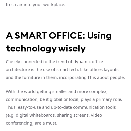
fresh air into your workplace.
A SMART OFFICE: Using
technology wisely
Closely connected to the trend of dynamic office
architecture is the use of smart tech. Like offices layouts
and the furniture in them, incorporating IT is about people.
With the world getting smaller and more complex,
communication, be it global or local, plays a primary role.
Thus, easy-to-use and up-to-date communication tools
(e.g. digital whiteboards, sharing screens, video
conferencing) are a must.