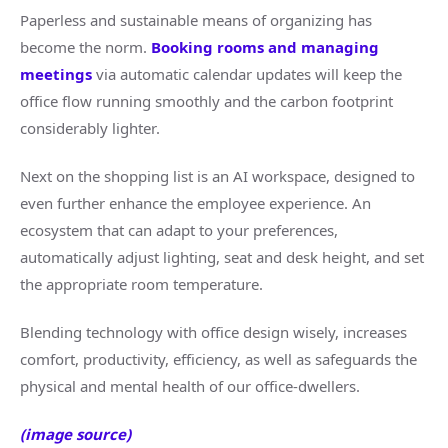
Paperless and sustainable means of organizing has
become the norm.
Booking rooms and managing
meetings
via automatic calendar updates will keep the
office flow running smoothly and the carbon footprint
considerably lighter.
Next on the shopping list is an AI workspace, designed to
even further enhance the employee experience. An
ecosystem that can adapt to your preferences,
automatically adjust lighting, seat and desk height, and set
the appropriate room temperature.
Blending technology with office design wisely, increases
comfort, productivity, efficiency, as well as safeguards the
physical and mental health of our office-dwellers.
(image source)