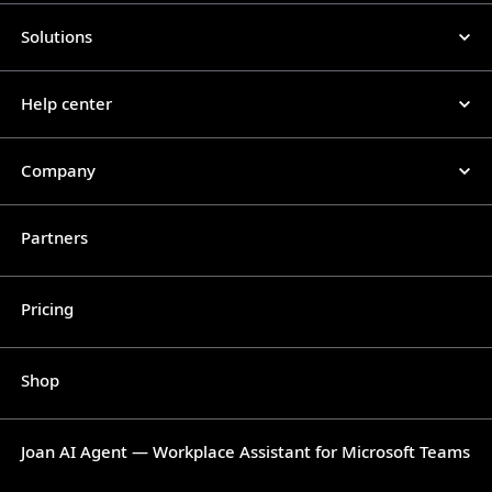
Solutions
Help center
Company
Partners
Pricing
Shop
Joan AI Agent — Workplace Assistant for Microsoft Teams