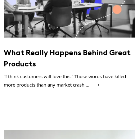
What Really Happens Behind Great
Products
“I think customers will love this.” Those words have killed
more products than any market crash....