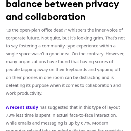
balance between privacy
and collaboration
“Is the open-plan office dead?” whispers the inner-voice of
corporate future. Not quite, but it’s looking grim. That’s not
to say fostering a community-type experience within a
single space wasn’t a good idea. On the contrary. However,
many organizations have found that having scores of
people tapping away on their keyboards and yapping off
on their phones in one room can be distracting and is
defeating its purpose when it comes to collaboration and
work productivity.
A recent study
has suggested that in this type of layout
73% less time is spent in actual face-to-face interaction,
while emails and messaging is up by 67%. Modern
computer-related jobs coupled with the need for creativity