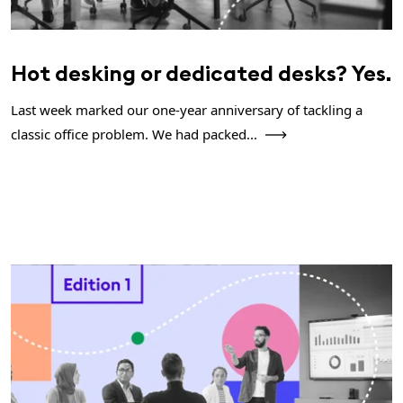
Hot desking or dedicated desks? Yes.
Last week marked our one-year anniversary of tackling a
classic office problem. We had packed...