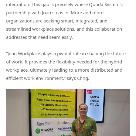
integration. This gap is precisely where Qonda System's
partnership with Joan steps in. More and more
organizations are seeking smart, integrated, and
streamlined workplace solutions, and this collaboration
addresses that need seamlessly.
“Joan Workplace plays a pivotal role in shaping the future
of work. It provides the flexibility needed for the hybrid
workplace, ultimately leading to a more distributed and
efficient work environment,” says Chng.