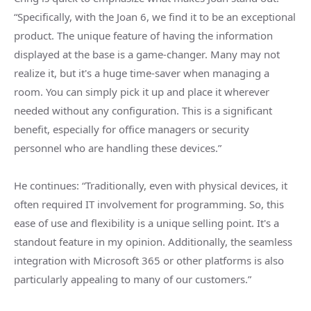
“Specifically, with the Joan 6, we find it to be an exceptional
product. The unique feature of having the information
displayed at the base is a game-changer. Many may not
realize it, but it's a huge time-saver when managing a
room. You can simply pick it up and place it wherever
needed without any configuration. This is a significant
benefit, especially for office managers or security
personnel who are handling these devices.”
He continues: “Traditionally, even with physical devices, it
often required IT involvement for programming. So, this
ease of use and flexibility is a unique selling point. It's a
standout feature in my opinion. Additionally, the seamless
integration with Microsoft 365 or other platforms is also
particularly appealing to many of our customers.”