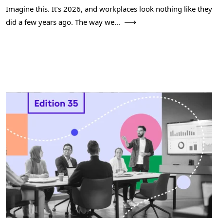
Imagine this. It’s 2026, and workplaces look nothing like they
did a few years ago. The way we...