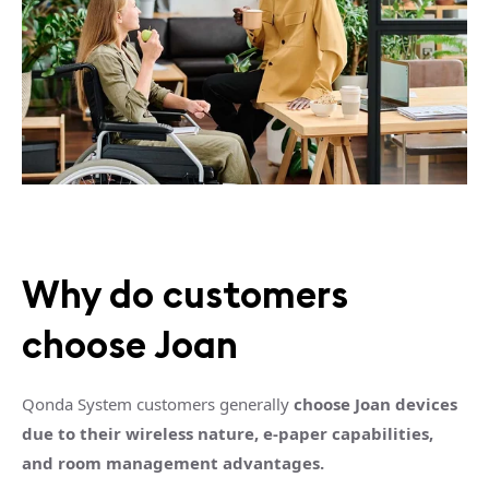
Why do customers
choose Joan
Qonda System customers generally
choose Joan devices
due to their wireless nature, e-paper capabilities,
and room management advantages.