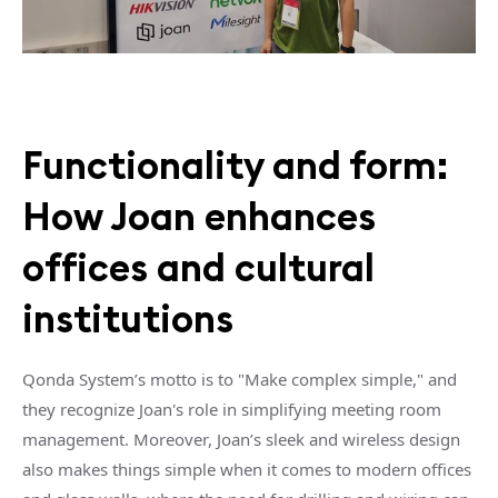
Functionality and form:
How Joan enhances
offices and cultural
institutions
Qonda System’s motto is to "Make complex simple," and
they recognize Joan's role in simplifying meeting room
management. Moreover, Joan’s sleek and wireless design
also makes things simple when it comes to modern offices