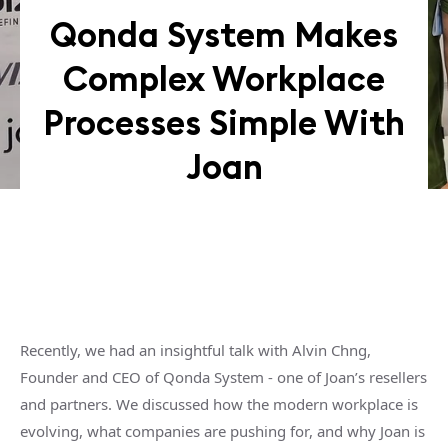
Qonda System Makes
Complex Workplace
Processes Simple With
Joan
Recently, we had an insightful talk with Alvin Chng,
Founder and CEO of Qonda System - one of Joan’s resellers
and partners. We discussed how the modern workplace is
evolving, what companies are pushing for, and why Joan is