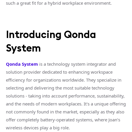
such a great fit for a hybrid workplace environment.
Introducing Qonda
System
Qonda System
is a technology system integrator and
solution provider dedicated to enhancing workspace
efficiency for organizations worldwide. They specialize in
selecting and delivering the most suitable technology
solutions - taking into account performance, sustainability,
and the needs of modern workplaces. It's a unique offering
not commonly found in the market, especially as they also
offer completely battery-operated systems, where Joan’s
wireless devices play a big role.