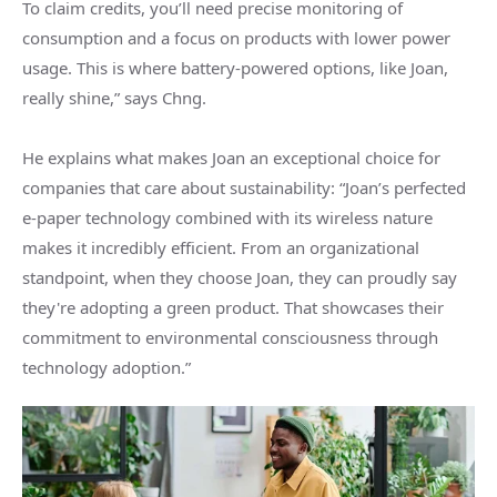
To claim credits, you’ll need precise monitoring of
consumption and a focus on products with lower power
usage. This is where battery-powered options, like Joan,
really shine,” says Chng.
He explains what makes Joan an exceptional choice for
companies that care about sustainability: “Joan’s perfected
e-paper technology combined with its wireless nature
makes it incredibly efficient. From an organizational
standpoint, when they choose Joan, they can proudly say
they're adopting a green product. That showcases their
commitment to environmental consciousness through
technology adoption.”