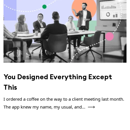
You Designed Everything Except
This
I ordered a coffee on the way to a client meeting last month.
The app knew my name, my usual, and...