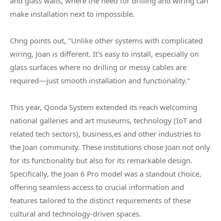
and glass walls, where the need for drilling and wiring can
make installation next to impossible.
Chng points out, "Unlike other systems with complicated
wiring, Joan is different. It's easy to install, especially on
glass surfaces where no drilling or messy cables are
required—just smooth installation and functionality."
This year, Qonda System extended its reach welcoming
national galleries and art museums, technology (IoT and
related tech sectors), business,es and other industries to
the Joan community. These institutions chose Joan not only
for its functionality but also for its remarkable design.
Specifically, the Joan 6 Pro model was a standout choice,
offering seamless access to crucial information and
features tailored to the distinct requirements of these
cultural and technology-driven spaces.