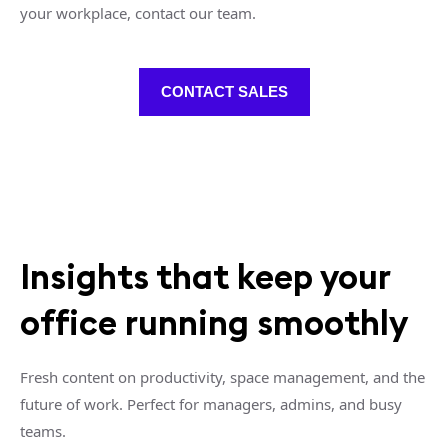
your workplace, contact our team.
CONTACT SALES
Insights that keep your
office running smoothly
Fresh content on productivity, space management, and the
future of work. Perfect for managers, admins, and busy
teams.