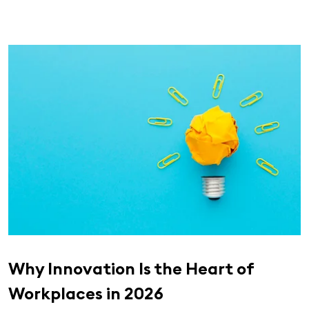
Why Innovation Is the Heart of
Workplaces in 2026