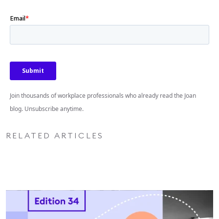
Join thousands of workplace professionals who already read the Joan
blog. Unsubscribe anytime.
RELATED ARTICLES