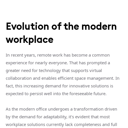
Evolution of the modern
workplace
In recent years, remote work has become a common
experience for nearly everyone. That has prompted a
greater need for technology that supports virtual
collaboration and enables efficient space management. In
fact, this increasing demand for innovative solutions is
expected to persist well into the foreseeable future.
As the modern office undergoes a transformation driven
by the demand for adaptability, it's evident that most
workplace solutions currently lack completeness and full