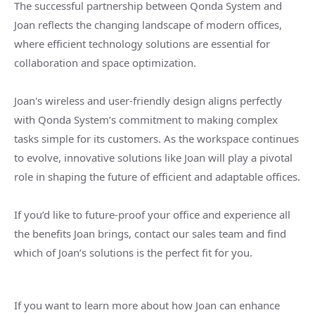
The successful partnership between Qonda System and
Joan reflects the changing landscape of modern offices,
where efficient technology solutions are essential for
collaboration and space optimization.
Joan's wireless and user-friendly design aligns perfectly
with Qonda System’s commitment to making complex
tasks simple for its customers. As the workspace continues
to evolve, innovative solutions like Joan will play a pivotal
role in shaping the future of efficient and adaptable offices.
If you’d like to future-proof your office and experience all
the benefits Joan brings, contact our sales team and find
which of Joan’s solutions is the perfect fit for you.
If you want to learn more about how Joan can enhance