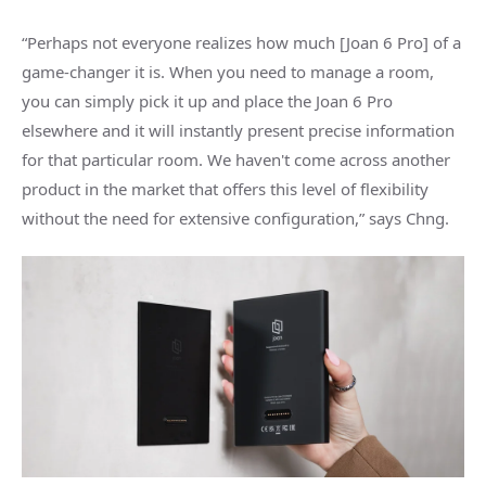
“Perhaps not everyone realizes how much [Joan 6 Pro] of a
game-changer it is. When you need to manage a room,
you can simply pick it up and place the Joan 6 Pro
elsewhere and it will instantly present precise information
for that particular room. We haven't come across another
product in the market that offers this level of flexibility
without the need for extensive configuration,” says Chng.