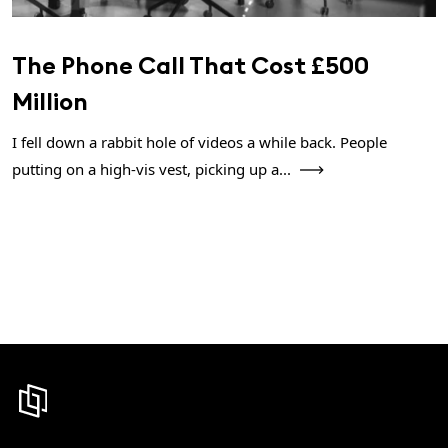
The Phone Call That Cost £500
Million
I fell down a rabbit hole of videos a while back. People
putting on a high-vis vest, picking up a...