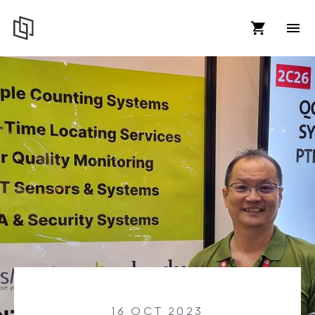
16 OCT 2023