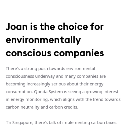
Joan is the choice for
environmentally
conscious companies
There's a strong push towards environmental
consciousness underway and many companies are
becoming increasingly serious about their energy
consumption. Qonda System is seeing a growing interest
in energy monitoring, which aligns with the trend towards
carbon neutrality and carbon credits.
“In Singapore, there's talk of implementing carbon taxes.