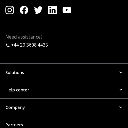
Need assistance?
+44 20 3608 4435
Solutions
Help center
Company
Partners