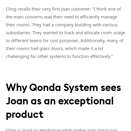
Chng recalls their very first Joan customer: “I think one of
the main concerns was their need to efficiently manage
their rooms. They had a company building with various
subsidiaries. They wanted to track and allocate room usage
to different teams for cost purposes. Additionally, many of
their rooms had glass doors, which made it a bit
challenging for other systems to function effectively.”
Why Qonda System sees
Joan as an exceptional
product
Chng is quick to emphasize what makes Joan stand out: