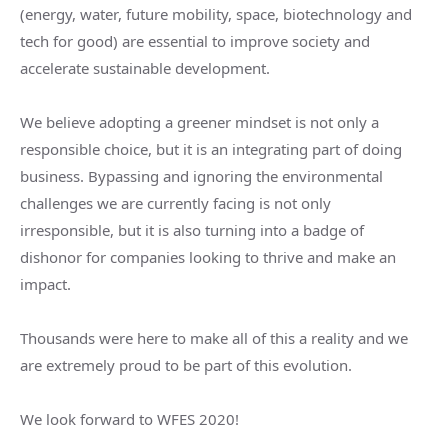
(energy, water, future mobility, space, biotechnology and
tech for good) are essential to improve society and
accelerate sustainable development.
We believe adopting a greener mindset is not only a
responsible choice, but it is an integrating part of doing
business. Bypassing and ignoring the environmental
challenges we are currently facing is not only
irresponsible, but it is also turning into a badge of
dishonor for companies looking to thrive and make an
impact.
Thousands were here to make all of this a reality and we
are extremely proud to be part of this evolution.
We look forward to WFES 2020!