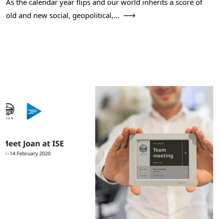
As the calendar year flips and our world inherits a score of
old and new social, geopolitical,...