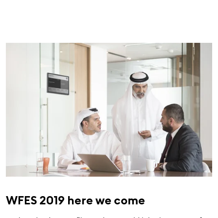
WFES 2019 here we come