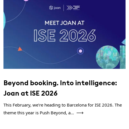
Beyond booking. Into intelligence:
Joan at ISE 2026
This February, we’re heading to Barcelona for ISE 2026. The
theme this year is Push Beyond, a...