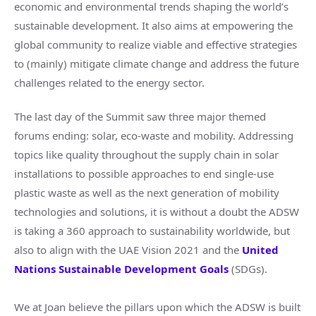
economic and environmental trends shaping the world’s
sustainable development. It also aims at empowering the
global community to realize viable and effective strategies
to (mainly) mitigate climate change and address the future
challenges related to the energy sector.
The last day of the Summit saw three major themed
forums ending: solar, eco-waste and mobility. Addressing
topics like quality throughout the supply chain in solar
installations to possible approaches to end single-use
plastic waste as well as the next generation of mobility
technologies and solutions, it is without a doubt the ADSW
is taking a 360 approach to sustainability worldwide, but
also to align with the UAE Vision 2021 and the
United
Nations Sustainable Development Goals
(SDGs).
We at Joan believe the pillars upon which the ADSW is built