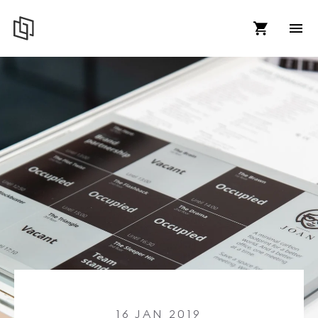
16 JAN 2019