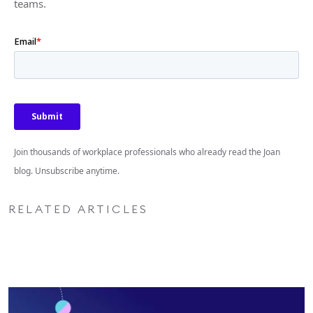
teams.
Join thousands of workplace professionals who already read the Joan
blog. Unsubscribe anytime.
RELATED ARTICLES