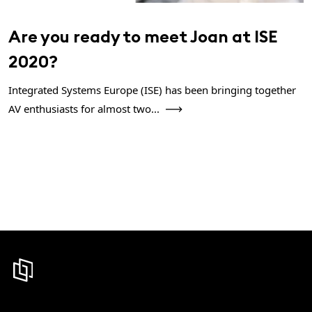
Are you ready to meet Joan at ISE
2020?
Integrated Systems Europe (ISE) has been bringing together
AV enthusiasts for almost two...