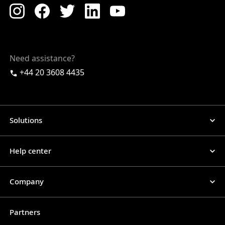
Need assistance?
+44 20 3608 4435
Solutions
Help center
Company
Partners