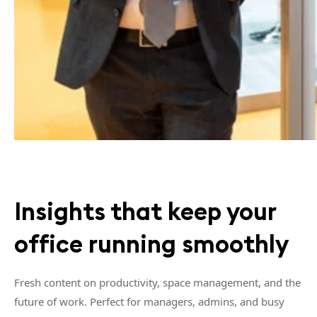
Insights that keep your
office running smoothly
Fresh content on productivity, space management, and the
future of work. Perfect for managers, admins, and busy