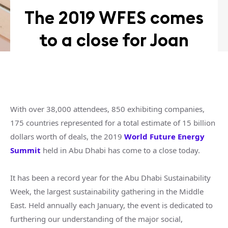
The 2019 WFES comes
to a close for Joan
With over 38,000 attendees, 850 exhibiting companies,
175 countries represented for a total estimate of 15 billion
dollars worth of deals, the 2019
World Future Energy
Summit
held in Abu Dhabi has come to a close today.
It has been a record year for the Abu Dhabi Sustainability
Week, the largest sustainability gathering in the Middle
East. Held annually each January, the event is dedicated to
furthering our understanding of the major social,