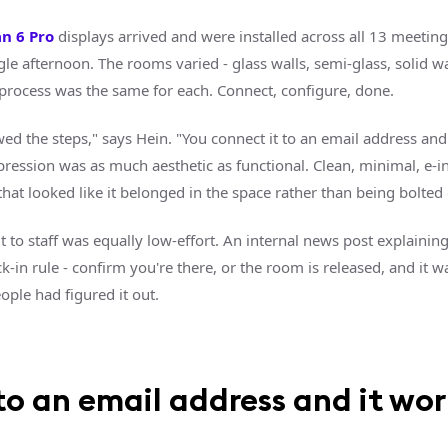
an 6 Pro
displays arrived and were installed across all 13 meetin
gle afternoon. The rooms varied - glass walls, semi-glass, solid wa
n process was the same for each. Connect, configure, done.
owed the steps," says Hein. "You connect it to an email address and
pression was as much aesthetic as functional. Clean, minimal, e-in
at looked like it belonged in the space rather than being bolted o
ut to staff was equally low-effort. An internal news post explaining
-in rule - confirm you're there, or the room is released, and it w
ople had figured it out.
o an email address and it work