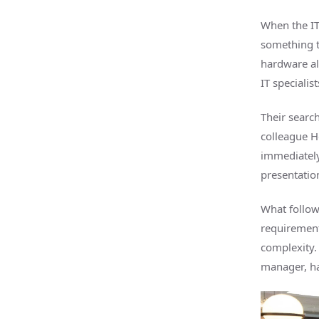
When the IT
something t
hardware al
IT specialis
Their searc
colleague He
immediately
presentatio
What followe
requirement
complexity.
manager, ha