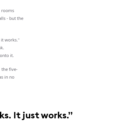
g rooms
lls - but the
 it works."
k.
nto it.
 the five-
as in no
s. It just works.”