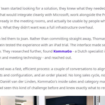
 team started looking for a solution, they knew what they needed
hat would integrate cleanly with Microsoft, work alongside the P
ready in the meeting rooms, and actually be usable by people w
ts. What they didn't want was a full infrastructure overhaul.
h led them to Joan. Rather than committing straight away, Thomas
in tested the experience with an iPad trial. The interface made s
. They researched further, found
KommaGo
- a Dutch specialist i
n and meeting technology - and reached out.
d was a fast, efficient process: a couple of conversations to alig
s and configuration, and an order placed. No long sales cycle, n
 Daniël van der Linden, KommaGo's inside sales and category 
d seen this kind of challenge before and knew exactly what to 