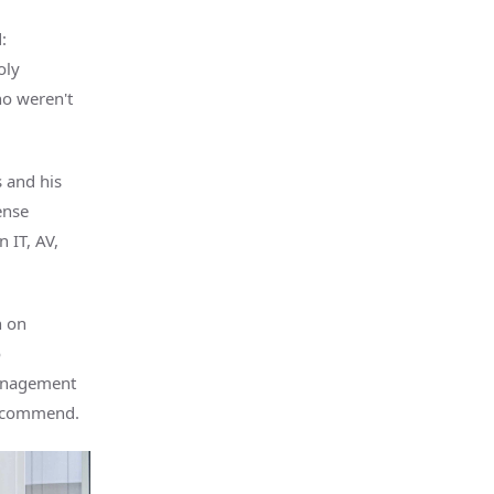
:
oly
ho weren't
 and his
ense
n IT, AV,
n on
o
management
recommend.