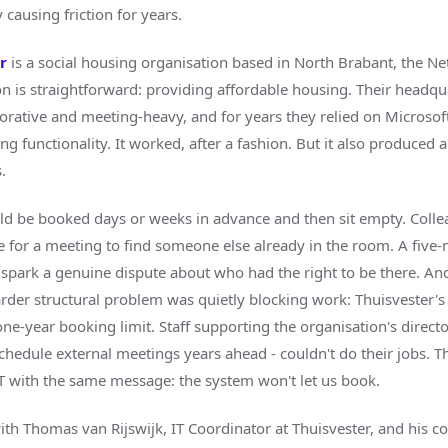
 causing friction for years.
er
is a social housing organisation based in North Brabant, the Ne
on is straightforward: providing affordable housing. Their headqua
borative and meeting-heavy, and for years they relied on Microsof
 functionality. It worked, after a fashion. But it also produced a 
.
 be booked days or weeks in advance and then sit empty. Colle
e for a meeting to find someone else already in the room. A five
 spark a genuine dispute about who had the right to be there. An
arder structural problem was quietly blocking work: Thuisvester'
ne-year booking limit. Staff supporting the organisation's direct
chedule external meetings years ahead - couldn't do their jobs. T
T with the same message: the system won't let us book.
th Thomas van Rijswijk, IT Coordinator at Thuisvester, and his c