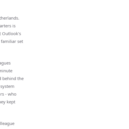
therlands.
rters is
t Outlook's
familiar set
agues
-minute
d behind the
s system
ors - who
hey kept
olleague