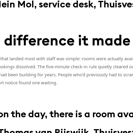
ein Mol, service desk, Thuisve
 difference it made
that landed most with staff was simple: rooms were actually avai
kings dissolved. The five-minute check-in rule quietly cleared o
 had been building for years. People who'd previously had to scra
rt notice found one waiting.
n the day, there is a room ava
Thomas van Rijswijk, Thuisves