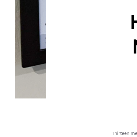
Thirteen me