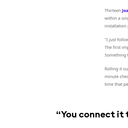
Thirteen
Jo
within a sin
installatio
"I just foll
The first im
Something th
Rolling it o
minute check
time that pe
“You connect it t