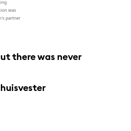
king
tion was
's partner
but there was never
Thuisvester