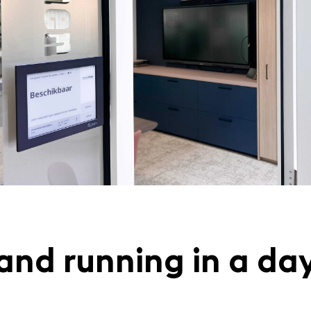
and running in a da