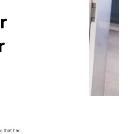
r
r
m that had