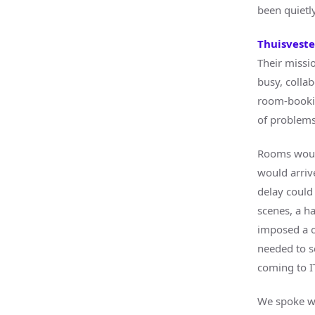
been quietly
Thuisvest
Their missi
busy, colla
room-booking
of problems
Rooms would
would arriv
delay could
scenes, a h
imposed a o
needed to s
coming to I
We spoke wi