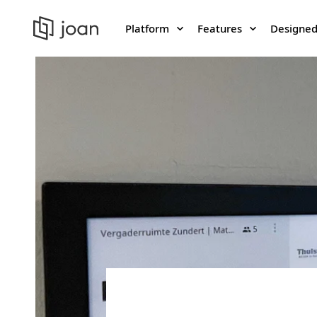
Platform
Features
Designed