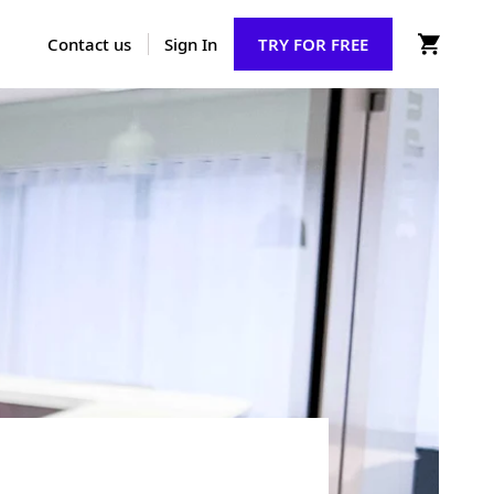
Contact us
Sign In
TRY FOR FREE