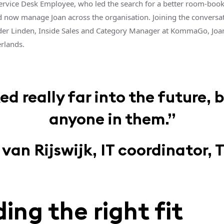
ervice Desk Employee, who led the search for a better room-boo
d now manage Joan across the organisation. Joining the conversa
der Linden, Inside Sales and Category Manager at KommaGo, Joan
erlands.
 really far into the future, 
anyone in them.”
an Rijswijk, IT coordinator, 
ding the right fit