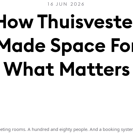
16 JUN 2026
How Thuisveste
Made Space Fo
What Matters
eting rooms. A hundred and eighty people. And a booking syste