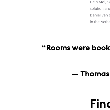
Hein Mol, S
solution an
Daniël van 
in the Neth
“Rooms were booked
— Thomas v
Fin