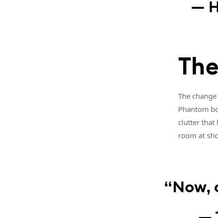
— H
The
The change 
Phantom boo
clutter that
room at sho
“Now, o
— 