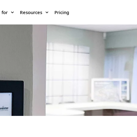
 for
Resources
Pricing