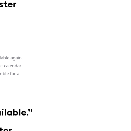
ster
lable again.
ut calendar
mble for a
ilable.”
ter