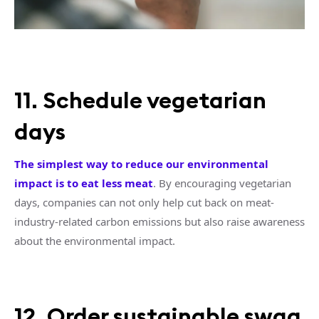
11. Schedule vegetarian
days
The simplest way to reduce our environmental
impact is to eat less meat
. By encouraging vegetarian
days, companies can not only help cut back on meat-
industry-related carbon emissions but also raise awareness
about the environmental impact.
12. Order sustainable swag