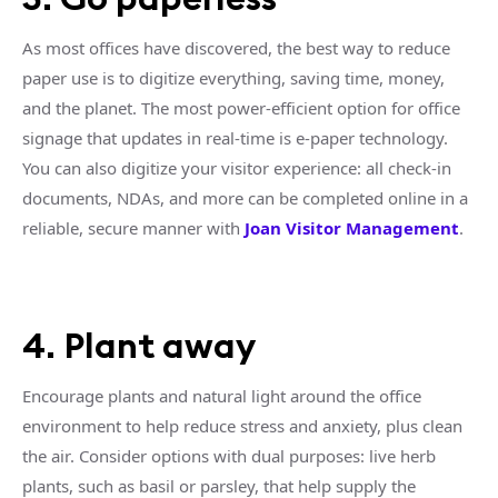
As most offices have discovered, the best way to reduce
paper use is to digitize everything, saving time, money,
and the planet. The most power-efficient option for office
signage that updates in real-time is e-paper technology.
You can also digitize your visitor experience: all check-in
documents, NDAs, and more can be completed online in a
reliable, secure manner with
Joan Visitor Management
.
4. Plant away
Encourage plants and natural light around the office
environment to help reduce stress and anxiety, plus clean
the air. Consider options with dual purposes: live herb
plants, such as basil or parsley, that help supply the