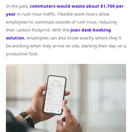
In the past,
commuters would waste about $1,700 per
year
in rush hour traffic. Flexible work hours allow
employees to commute outside of rush hour, reducing
their carbon footprint. With the
Joan desk booking
solution
, employees can also know exactly where they’ll
be working when they arrive on site, starting their day on a
productive foot.