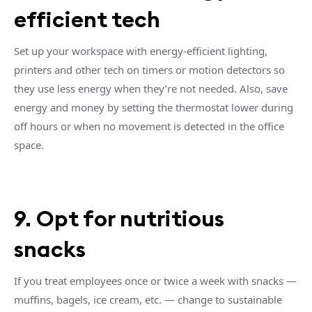
efficient tech
Set up your workspace with energy-efficient lighting,
printers and other tech on timers or motion detectors so
they use less energy when they’re not needed. Also, save
energy and money by setting the thermostat lower during
off hours or when no movement is detected in the office
space.
9. Opt for nutritious
snacks
If you treat employees once or twice a week with snacks —
muffins, bagels, ice cream, etc. — change to sustainable