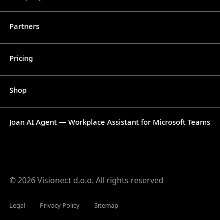
Partners
Pricing
Shop
Joan AI Agent — Workplace Assistant for Microsoft Teams
© 2026 Visionect d.o.o. All rights reserved
Legal
Privacy Policy
Sitemap