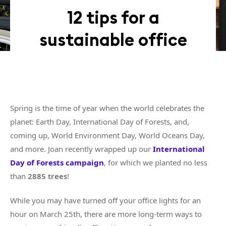
12 tips for a
sustainable office
Spring is the time of year when the world celebrates the
planet: Earth Day, International Day of Forests, and,
coming up, World Environment Day, World Oceans Day,
and more. Joan recently wrapped up our
International
Day of Forests campaign
, for which we planted no less
than
2885 trees
!
While you may have turned off your office lights for an
hour on March 25th, there are more long-term ways to