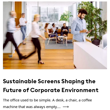
Sustainable Screens Shaping the
Future of Corporate Environment
The office used to be simple. A desk, a chair, a coffee
machine that was always empty....