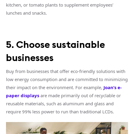
kitchen, or tomato plants to supplement employees’
lunches and snacks.
5. Choose sustainable
businesses
Buy from businesses that offer eco-friendly solutions with
low energy consumption and are committed to minimizing
their impact on the environment. For example,
Joan’s e-
paper displays
are made primarily out of recyclable or
reusable materials, such as aluminum and glass and
require 99% less power to run than traditional LCDs.