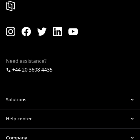
Need assistance?
+44 20 3608 4435
Solutions
Help center
Company