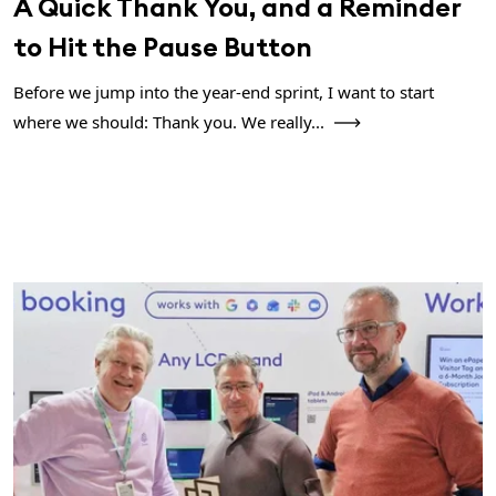
A Quick Thank You, and a Reminder
to Hit the Pause Button
Before we jump into the year-end sprint, I want to start
where we should: Thank you. We really...