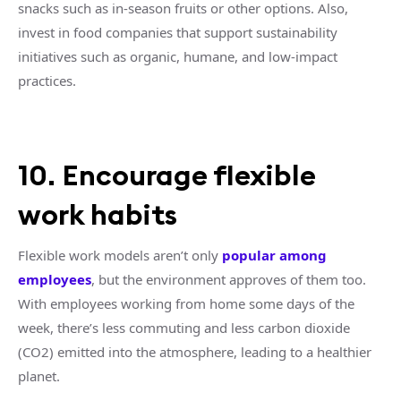
snacks such as in-season fruits or other options. Also,
invest in food companies that support sustainability
initiatives such as organic, humane, and low-impact
practices.
10. Encourage flexible
work habits
Flexible work models aren’t only
popular among
employees
, but the environment approves of them too.
With employees working from home some days of the
week, there’s less commuting and less carbon dioxide
(CO2) emitted into the atmosphere, leading to a healthier
planet.