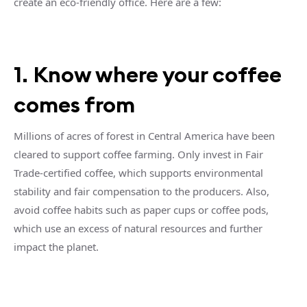
create an eco-friendly office. Here are a few:
1. Know where your coffee
comes from
Millions of acres of forest in Central America have been
cleared to support coffee farming. Only invest in Fair
Trade-certified coffee, which supports environmental
stability and fair compensation to the producers. Also,
avoid coffee habits such as paper cups or coffee pods,
which use an excess of natural resources and further
impact the planet.