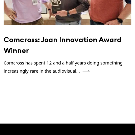
Comcross: Joan Innovation Award
Winner
Comcross has spent 12 and a half years doing something
increasingly rare in the audiovisual...