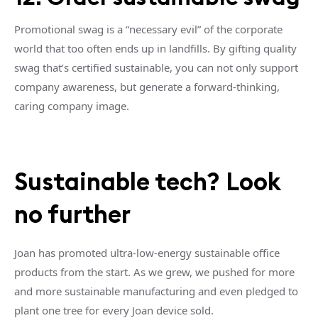
Promotional swag is a “necessary evil” of the corporate
world that too often ends up in landfills. By gifting quality
swag that’s certified sustainable, you can not only support
company awareness, but generate a forward-thinking,
caring company image.
Sustainable tech? Look
no further
Joan has promoted ultra-low-energy sustainable office
products from the start. As we grew, we pushed for more
and more sustainable manufacturing and even pledged to
plant one tree for every Joan device sold.