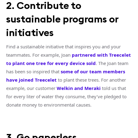
2. Contribute to
sustainable programs or
initiatives
Find a sustainable initiative that inspires you and your
teammates. For example, Joan
partnered with Treecelet
to plant one tree for every device sold
. The Joan team
has been so inspired that
some of our team members
have joined Treecelet
to plant these trees. For another
example, our customer
Welkin and Meraki
told us that
for every liter of water they consume, they’ve pledged to
donate money to environmental causes.
3. Go paperless