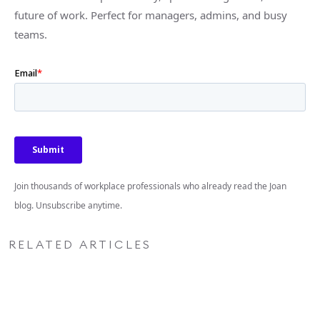
future of work. Perfect for managers, admins, and busy
teams.
Join thousands of workplace professionals who already read the Joan
blog. Unsubscribe anytime.
RELATED ARTICLES