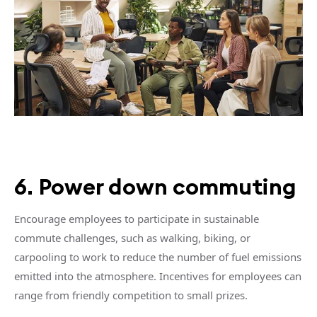
6. Power down commuting
Encourage employees to participate in sustainable
commute challenges, such as walking, biking, or
carpooling to work to reduce the number of fuel emissions
emitted into the atmosphere. Incentives for employees can
range from friendly competition to small prizes.