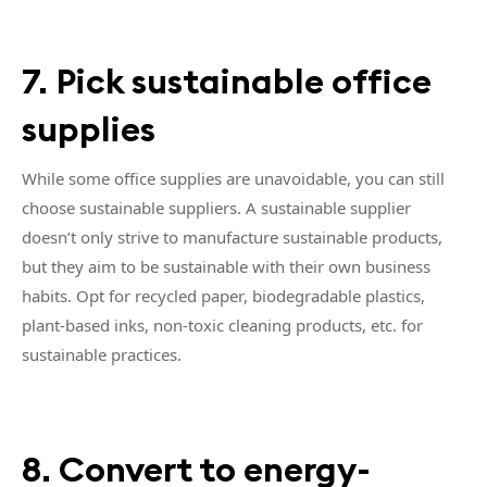
7. Pick sustainable office
supplies
While some office supplies are unavoidable, you can still
choose sustainable suppliers. A sustainable supplier
doesn’t only strive to manufacture sustainable products,
but they aim to be sustainable with their own business
habits. Opt for recycled paper, biodegradable plastics,
plant-based inks, non-toxic cleaning products, etc. for
sustainable practices.
8. Convert to energy-