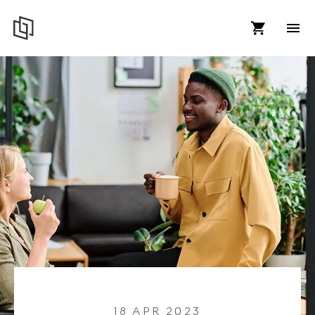
18 APR 2023