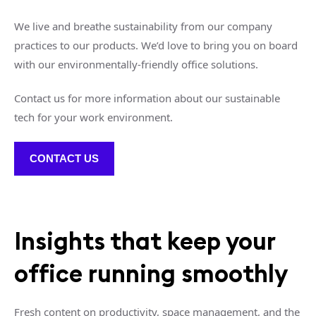
We live and breathe sustainability from our company
practices to our products. We’d love to bring you on board
with our environmentally-friendly office solutions.
Contact us for more information about our sustainable
tech for your work environment.
CONTACT US
Insights that keep your
office running smoothly
Fresh content on productivity, space management, and the