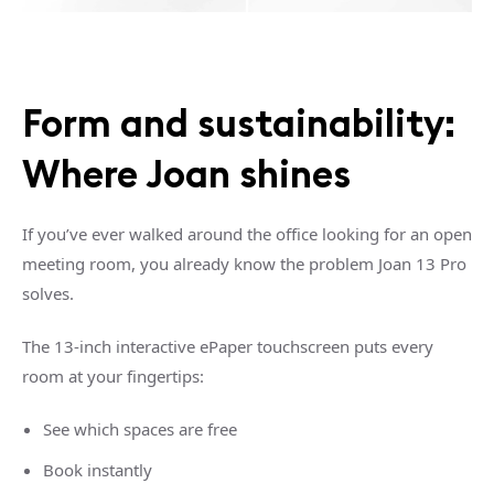
Form and sustainability:
Where Joan shines
If you’ve ever walked around the office looking for an open
meeting room, you already know the problem Joan 13 Pro
solves.
The 13-inch interactive ePaper touchscreen puts every
room at your fingertips:
See which spaces are free
Book instantly