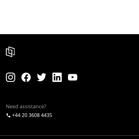
Need assistance?
+44 20 3608 4435