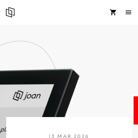
13 MAR 2026