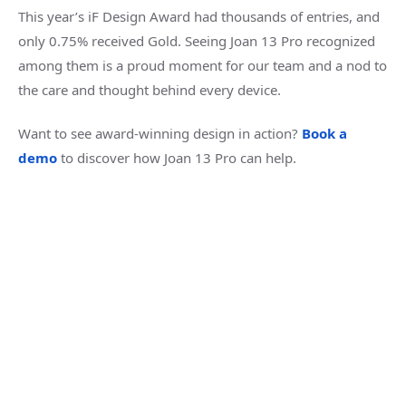
This year’s iF Design Award had thousands of entries, and
only 0.75% received Gold. Seeing Joan 13 Pro recognized
among them is a proud moment for our team and a nod to
the care and thought behind every device.
Want to see award-winning design in action
?
Book a
demo
t
o discover how Joan 13 Pro can help
.