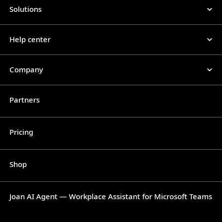
Solutions
Help center
Company
Partners
Pricing
Shop
Joan AI Agent — Workplace Assistant for Microsoft Teams