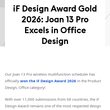
iF Design Award Gold
2026: Joan 13 Pro
Excels in Office
Design
Our Joan 13 Pro wireless multifunction scheduler has
officially
won the iF Design Award 2026
in the Product
Design, Office category!
With over 11,000 submissions from 68 countries, the iF
Design Award remains one of the most respected design