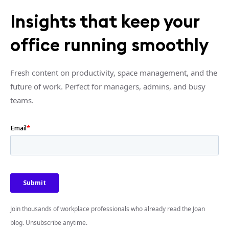
Insights that keep your
office running smoothly
Fresh content on productivity, space management, and the
future of work. Perfect for managers, admins, and busy
teams.
Join thousands of workplace professionals who already read the Joan
blog. Unsubscribe anytime.