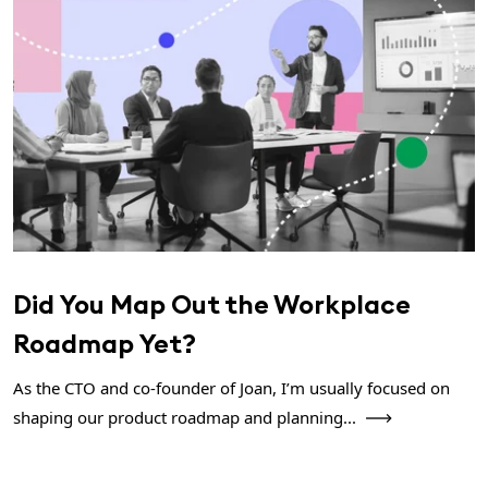
Did You Map Out the Workplace
Roadmap Yet?
As the CTO and co-founder of Joan, I’m usually focused on
shaping our product roadmap and planning...