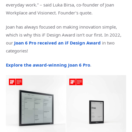
everyday work.” – said Luka Birsa, co-founder of Joan
Workplace and Visionect. Founder’s quote.
Joan has always focused on making innovation simple,
which is why this iF Design Award isn’t our first. In 2022,
our
Joan 6 Pro received an iF Design Award
in two
categories!
Explore the award-winning Joan 6 Pro
.