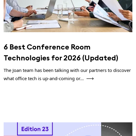
6 Best Conference Room
Technologies for 2026 (Updated)
The Joan team has been talking with our partners to discover
what office tech is up-and-coming or...