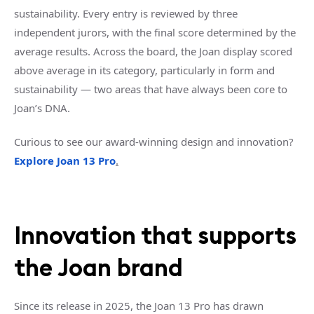
sustainability. Every entry is reviewed by three
independent jurors, with the final score determined by the
average results. Across the board, the Joan display scored
above average in its category, particularly in form and
sustainability — two areas that have always been core to
Joan’s DNA.
Curious to see our award-winning design and innovation?
Explore Joan 13 Pro
.
Innovation that supports
the Joan brand
Since its release in 2025, the Joan 13 Pro has drawn