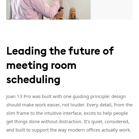
Leading the future of
meeting room
scheduling
Joan 13 Pro was built with one guiding principle: design
should make work easier, not louder. Every detail, from the
slim frame to the intuitive interface, exists to help people
get things done without distraction. It’s quiet, considered,
and built to support the way modern offices actually work.