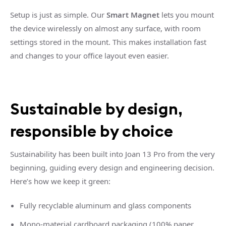
Setup is just as simple. Our
Smart Magnet
lets you mount
the device wirelessly on almost any surface, with room
settings stored in the mount. This makes installation fast
and changes to your office layout even easier.
Sustainable by design,
responsible by choice
Sustainability has been built into Joan 13 Pro from the very
beginning, guiding every design and engineering decision.
Here’s how we keep it green:
Fully recyclable aluminum and glass components
Mono-material cardboard packaging (100% paper