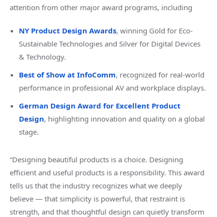
attention from other major award programs, including
NY Product Design Awards
, winning Gold for Eco-
Sustainable Technologies and Silver for Digital Devices
& Technology.
Best of Show at InfoComm
, recognized for real-world
performance in professional AV and workplace displays.
German Design Award for Excellent Product
Design
, hi
ghlighting innovation and quality on a global
stage.
“Designing beautiful products is a choice. Designing
efficient and useful products is a responsibility. This award
tells us that the industry recognizes what we deeply
believe — that simplicity is powerful, that restraint is
strength, and that thoughtful design can quietly transform