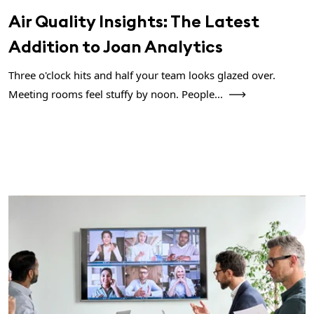
Air Quality Insights: The Latest
Addition to Joan Analytics
Three o'clock hits and half your team looks glazed over.
Meeting rooms feel stuffy by noon. People...