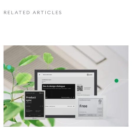
RELATED ARTICLES