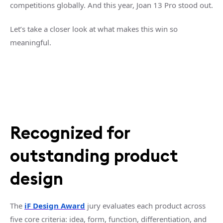
competitions globally. And this year, Joan 13 Pro stood out.
Let’s take a closer look at what makes this win so
meaningful.
Recognized for
outstanding product
design
The
iF Design Award
jury evaluates each product across
five core criteria: idea, form, function, differentiation, and