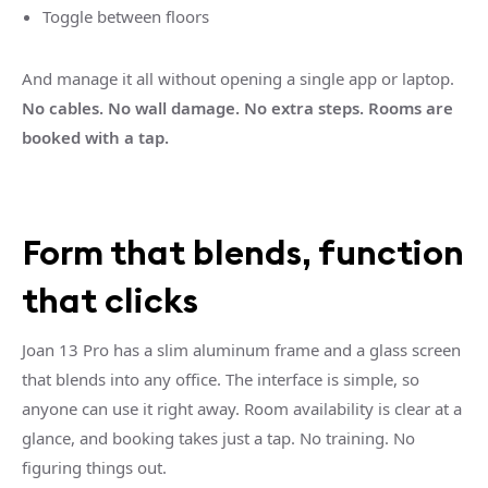
Toggle between floors
And manage it all without opening a single app or laptop.
No cables. No wall damage. No extra steps. Rooms are
booked with a tap.
Form that blends, function
that clicks
Joan 13 Pro has a slim aluminum frame and a glass screen
that blends into any office. The interface is simple, so
anyone can use it right away. Room availability is clear at a
glance, and booking takes just a tap. No training. No
figuring things out.