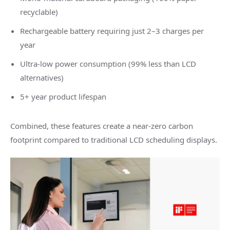
recyclable)
Rechargeable battery requiring just 2–3 charges per
year
Ultra-low power consumption (99% less than LCD
alternatives)
5+ year product lifespan
Combined, these features create a near-zero carbon
footprint compared to traditional LCD scheduling displays.