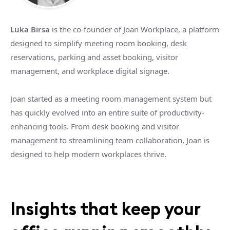
Luka Birsa
is the co-founder of Joan Workplace, a platform
designed to simplify meeting room booking, desk
reservations, parking and asset booking, visitor
management, and workplace digital signage.
Joan started as a meeting room management system but
has quickly evolved into an entire suite of productivity-
enhancing tools. From desk booking and visitor
management to streamlining team collaboration, Joan is
designed to help modern workplaces thrive.
Insights that keep your