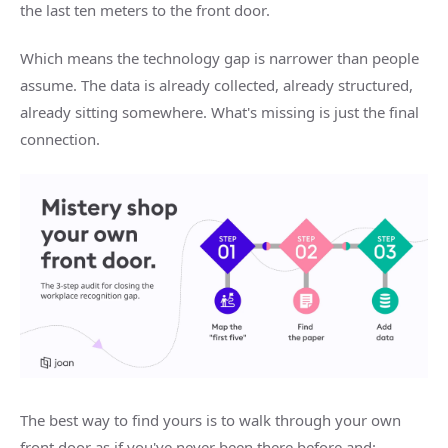
the last ten meters to the front door.
Which means the technology gap is narrower than people
assume. The data is already collected, already structured,
already sitting somewhere. What's missing is just the final
connection.
The best way to find yours is to walk through your own
front door as if you've never been there before and: