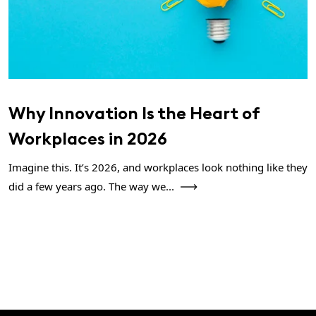
Why Innovation Is the Heart of
Workplaces in 2026
Imagine this. It’s 2026, and workplaces look nothing like they
did a few years ago. The way we...