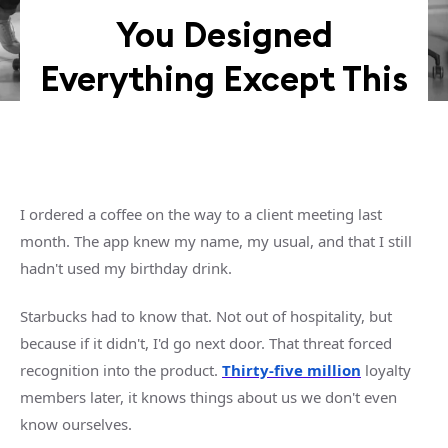
You Designed
Everything Except This
I ordered a coffee on the way to a client meeting last
month. The app knew my name, my usual, and that I still
hadn't used my birthday drink.
Starbucks had to know that. Not out of hospitality, but
because if it didn't, I'd go next door. That threat forced
recognition into the product.
Thirty-five million
loyalty
members later, it knows things about us we don't even
know ourselves.