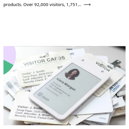
products. Over 92,000 visitors, 1,751...