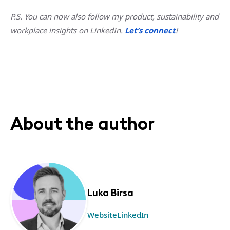
P.S. You can now also follow my product, sustainability and
workplace insights on LinkedIn.
Let’s connect
!
About the author
Luka Birsa
Website
LinkedIn