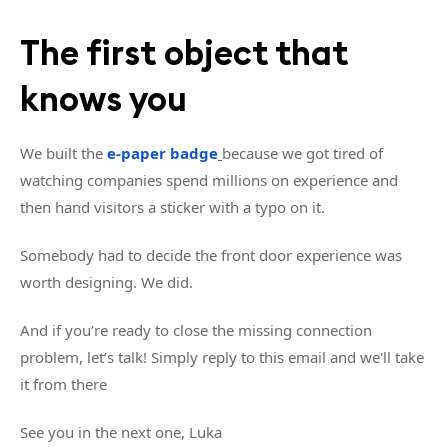
The first object that
knows you
We built the
e-paper badge
because we got tired of
watching companies spend millions on experience and
then hand visitors a sticker with a typo on it.
Somebody had to decide the front door experience was
worth designing. We did.
And if you’re ready to close the missing connection
problem, let’s talk! Simply reply to this email and we'll take
it from there
See you in the next one, Luka