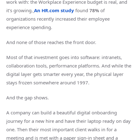
work with: the Workplace Experience budget is real, and
it's growing.
An HR.com study
found
78%
of
organizations recently increased their employee
experience spending.
And none of those reaches the front door.
Most of that investment goes into software: intranets,
collaboration tools, performance platforms. And while the
digital layer gets smarter every year, the physical layer
stays frozen somewhere around 1997.
And the gap shows.
A company can build a beautiful digital onboarding
journey for a new hire and have their laptop ready on day
one. Then their most important client walks in for a
meeting and is met with a paper sign-in sheet and a