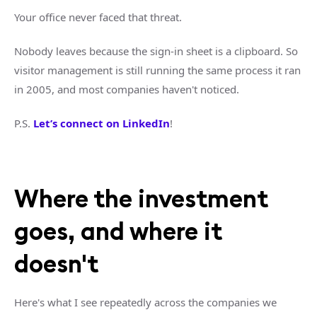
Your office never faced that threat.
Nobody leaves because the sign-in sheet is a clipboard. So
visitor management is still running the same process it ran
in 2005, and most companies haven't noticed.
P.S.
Let’s connect on LinkedIn
!
Where the investment
goes, and where it
doesn't
Here's what I see repeatedly across the companies we