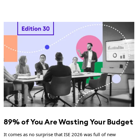
89% of You Are Wasting Your Budget
It comes as no surprise that ISE 2026 was full of new