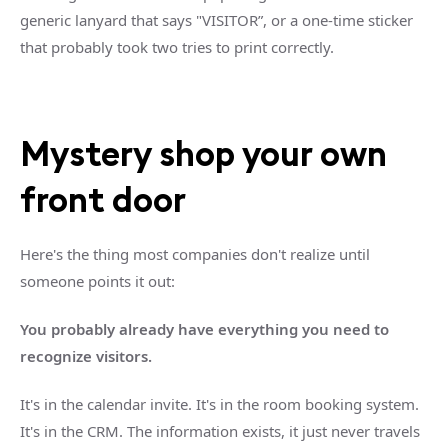
generic lanyard that says "VISITOR”, or a one-time sticker
that probably took two tries to print correctly.
Mystery shop your own
front door
Here's the thing most companies don't realize until
someone points it out:
You probably already have everything you need to
recognize visitors.
It's in the calendar invite. It's in the room booking system.
It's in the CRM. The information exists, it just never travels