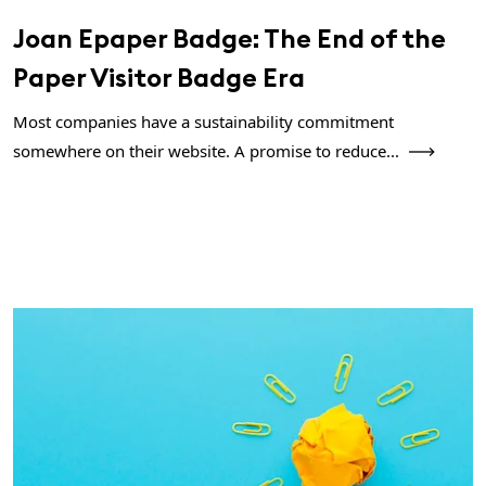
Joan Epaper Badge: The End of the
Paper Visitor Badge Era
Most companies have a sustainability commitment
somewhere on their website. A promise to reduce...