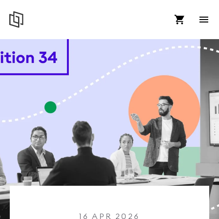
16 APR 2026