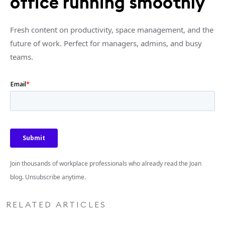
office running smoothly
Fresh content on productivity, space management, and the
future of work. Perfect for managers, admins, and busy
teams.
Join thousands of workplace professionals who already read the Joan
blog. Unsubscribe anytime.
RELATED ARTICLES