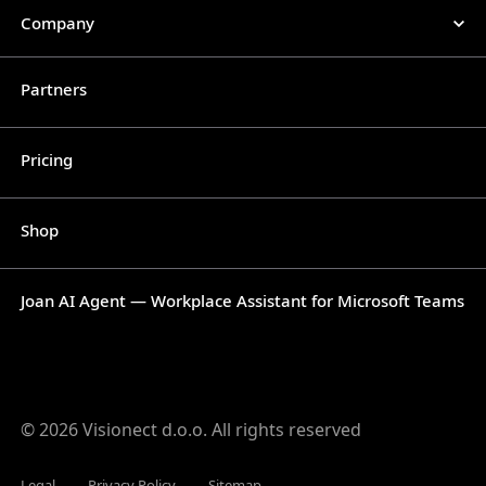
Company
Partners
Pricing
Shop
Joan AI Agent — Workplace Assistant for Microsoft Teams
© 2026 Visionect d.o.o. All rights reserved
Legal
Privacy Policy
Sitemap