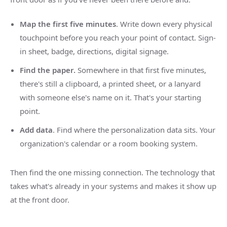
Map the first five minutes
. Write down every physical
touchpoint before you reach your point of contact. Sign-
in sheet, badge, directions, digital signage.
Find the paper.
Somewhere in that first five minutes,
there's still a clipboard, a printed sheet, or a lanyard
with someone else's name on it. That's your starting
point.
Add data
. Find where the personalization data sits. Your
organization's calendar or a room booking system.
Then find the one missing connection. The technology that
takes what's already in your systems and makes it show up
at the front door.