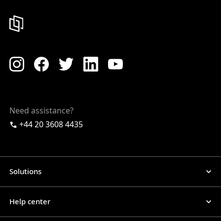
Need assistance?
+44 20 3608 4435
Solutions
Help center