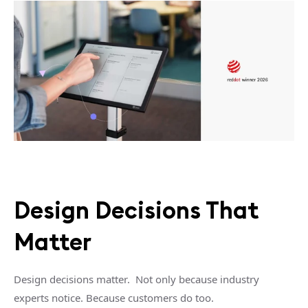
Design Decisions That
Matter
Design decisions matter.
Not only because industry
experts notice.
Because customers do too.