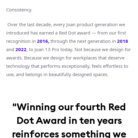
Consistency.
Over the last decade, every Joan product generation we
introduced has earned a Red Dot award — from our first
recognition
in
2016
,
through the next generation in
2018
and
2022
, to Joan 13 Pro today. Not because we design for
awards. Because we design for workplaces that deserve
technology that performs exceptionally, feels effortless to
use, and belongs in beautifully designed spaces.
"Winning our fourth Red
Dot Award in ten years
reinforces something we