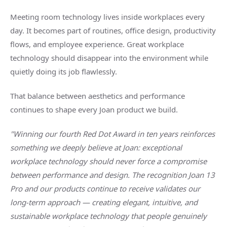
Meeting room technology lives inside workplaces every
day. It becomes part of routines, office design, productivity
flows, and employee experience. Great workplace
technology should disappear into the environment while
quietly doing its job flawlessly.
That balance between aesthetics and performance
continues to shape every Joan product we build.
"Winning our fourth Red Dot Award in ten years reinforces
something we deeply believe at Joan: exceptional
workplace technology should never force a compromise
between performance and design. The recognition Joan 13
Pro and our products continue to receive validates our
long-term approach — creating elegant, intuitive, and
sustainable workplace technology that people genuinely