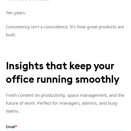
Ten years.
Consistency isn't a coincidence. It's how great products are
built.
Insights that keep your
office running smoothly
Fresh content on productivity, space management, and the
future of work. Perfect for managers, admins, and busy
teams.