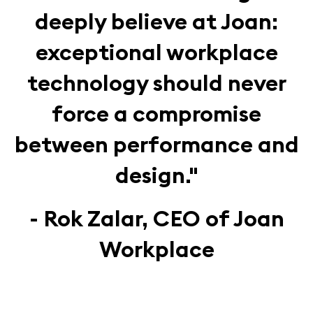
deeply believe at Joan:
exceptional workplace
technology should never
force a compromise
between performance and
design."
- Rok Zalar, CEO of Joan
Workplace