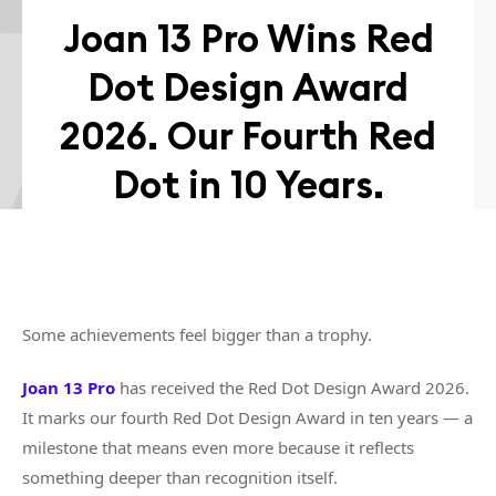
Joan 13 Pro Wins Red
Dot Design Award
2026. Our Fourth Red
Dot in 10 Years.
Some achievements feel bigger than a trophy.
Joan 13 Pro
has received the Red Dot Design Award 2026.
It marks our fourth Red Dot Design Award in ten years — a
milestone that means even more because it reflects
something deeper than recognition itself.