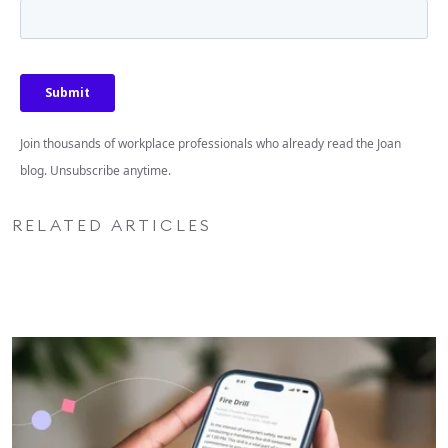
Join thousands of workplace professionals who already read the Joan
blog. Unsubscribe anytime.
RELATED ARTICLES