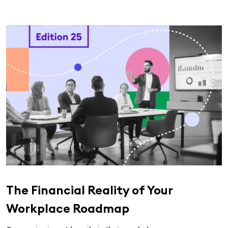
The Financial Reality of Your
Workplace Roadmap