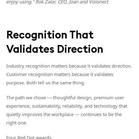
enjoy using."
Rok Zalar, CEO, Joan and Visionect
Recognition That
Validates Direction
Industry recognition matters because it validates direction.
Customer recognition matters because it validates
purpose.
Both tell us the same thing.
The path we chose — thoughtful design, premium user
experience, sustainability, reliability, and technology that
quietly improves the workplace — continues to be the
right one.
Four Red Dot awards.