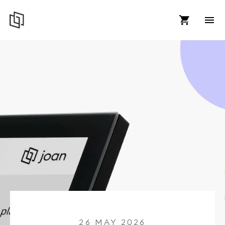
26 MAY 2026