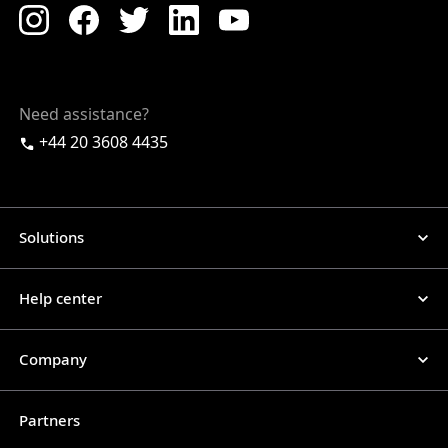
Need assistance?
+44 20 3608 4435
Solutions
Help center
Company
Partners