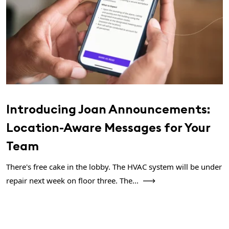
Introducing Joan Announcements:
Location-Aware Messages for Your
Team
There's free cake in the lobby. The HVAC system will be under
repair next week on floor three. The...