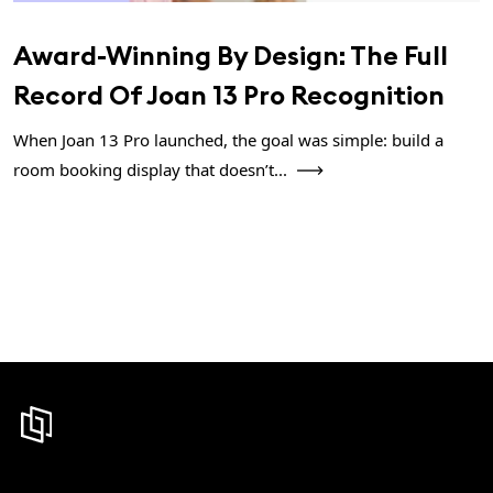
Award-Winning By Design: The Full
Record Of Joan 13 Pro Recognition
When Joan 13 Pro launched, the goal was simple: build a
room booking display that doesn’t...