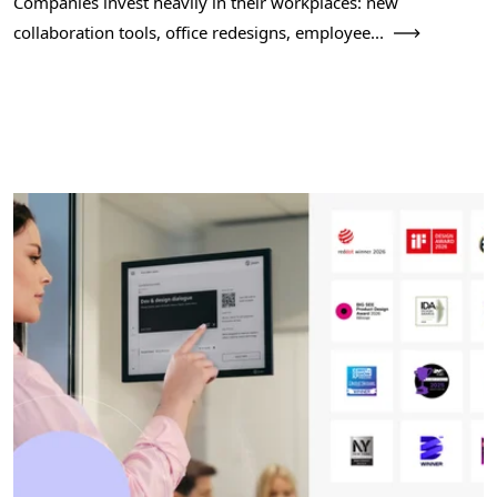
Companies invest heavily in their workplaces: new
collaboration tools, office redesigns, employee...