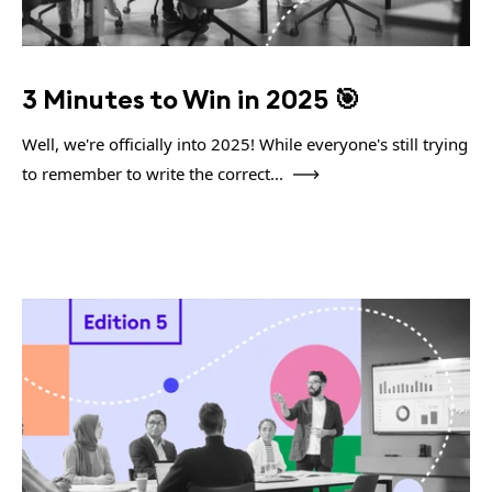
3 Minutes to Win in 2025 🎯
Well, we're officially into 2025! While everyone's still trying
to remember to write the correct...