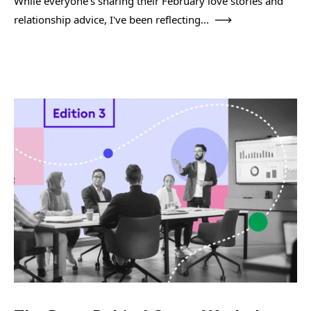
While everyone's sharing their February love stories and
relationship advice, I've been reflecting...