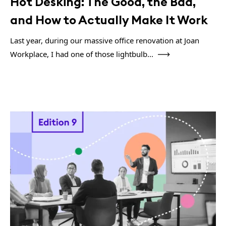
Hot Desking: The Good, the Bad,
and How to Actually Make It Work
Last year, during our massive office renovation at Joan
Workplace, I had one of those lightbulb...