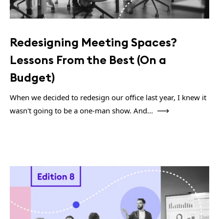
Redesigning Meeting Spaces?
Lessons From the Best (On a
Budget)
When we decided to redesign our office last year, I knew it
wasn't going to be a one-man show. And...