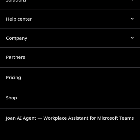
Help center
Company
Partners
Pricing
Shop
Joan AI Agent — Workplace Assistant for Microsoft Teams