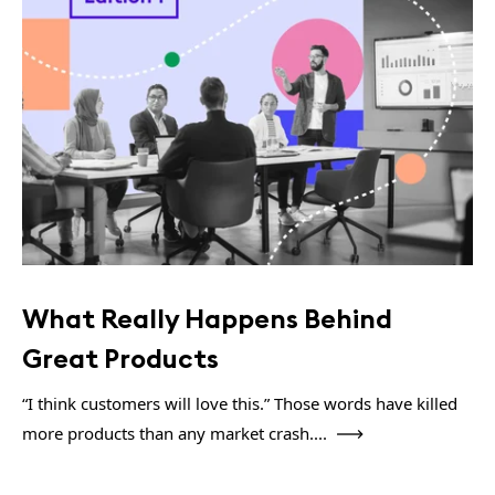
What Really Happens Behind
Great Products
“I think customers will love this.” Those words have killed
more products than any market crash....