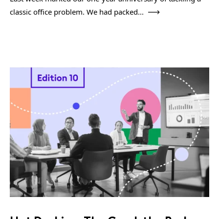
classic office problem. We had packed...