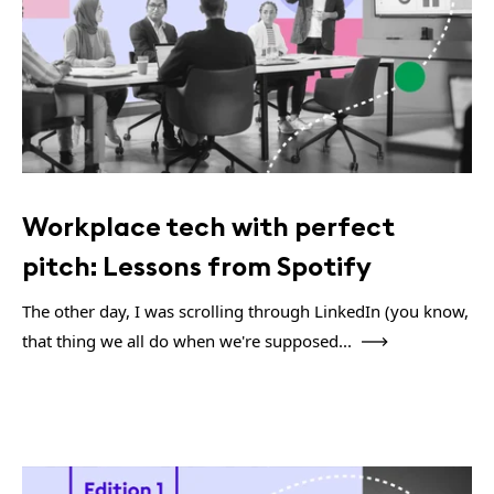
Workplace tech with perfect
pitch: Lessons from Spotify
The other day, I was scrolling through LinkedIn (you know,
that thing we all do when we're supposed...