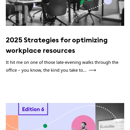
2025 Strategies for optimizing
workplace resources
It hit me on one of those late-evening walks through the
office – you know, the kind you take to...