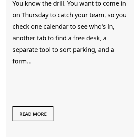
You know the drill. You want to come in
on Thursday to catch your team, so you
check one calendar to see who's in,
another tab to find a free desk, a
separate tool to sort parking, and a
form...
READ MORE