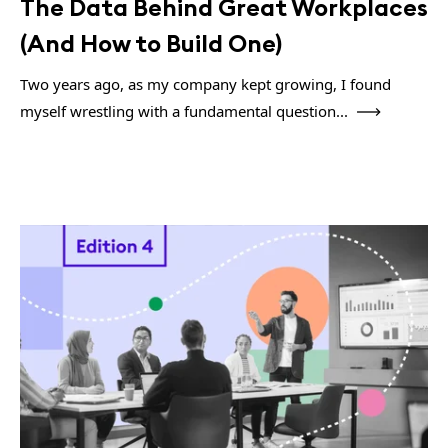
The Data Behind Great Workplaces
(And How to Build One)
Two years ago, as my company kept growing, I found
myself wrestling with a fundamental question...