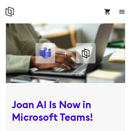
Joan AI Is Now in
Microsoft Teams!