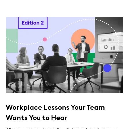
Workplace Lessons Your Team
Wants You to Hear