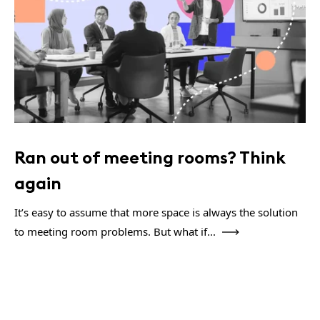
Ran out of meeting rooms? Think
again
It’s easy to assume that more space is always the solution
to meeting room problems. But what if...