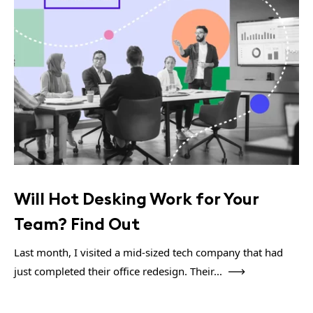
Will Hot Desking Work for Your
Team? Find Out
Last month, I visited a mid-sized tech company that had
just completed their office redesign. Their...