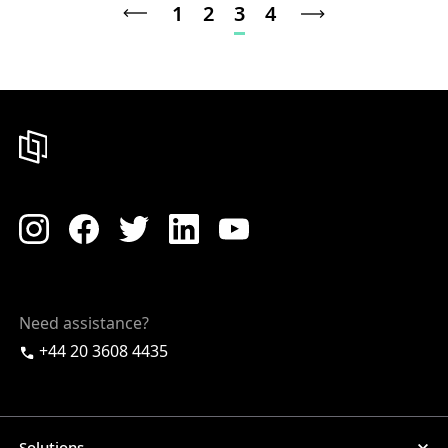
1
2
3
4
Need assistance?
+44 20 3608 4435
Solutions