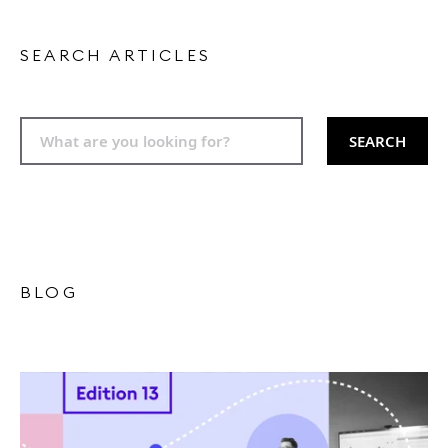
SEARCH ARTICLES
SEARCH
BLOG