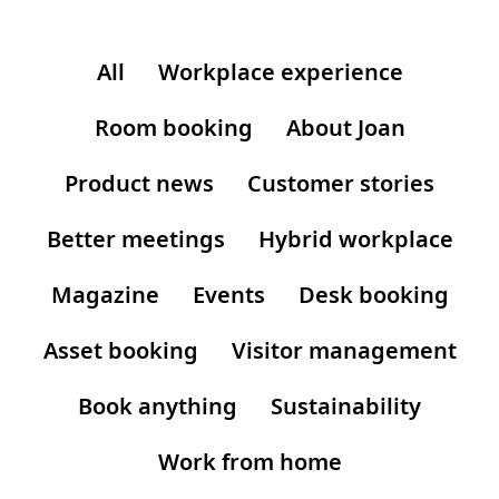
All
Workplace experience
Room booking
About Joan
Product news
Customer stories
Better meetings
Hybrid workplace
Magazine
Events
Desk booking
Asset booking
Visitor management
Book anything
Sustainability
Work from home