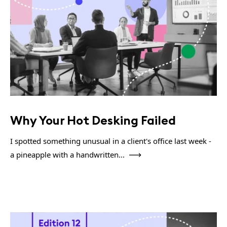
Why Your Hot Desking Failed
I spotted something unusual in a client's office last week -
a pineapple with a handwritten...