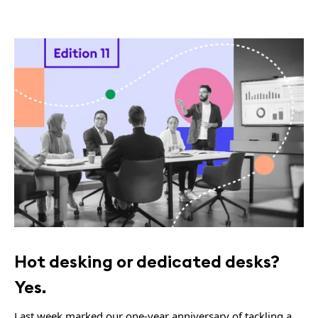
Hot desking or dedicated desks?
Yes.
Last week marked our one-year anniversary of tackling a