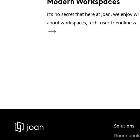
Modern Workspaces
It’s no secret that here at Joan, we enjoy wr
about workspaces, tech, user-friendliness...
Solutions
Room book