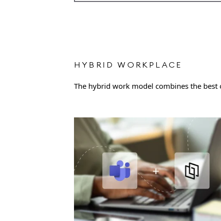
HYBRID WORKPLACE
The hybrid work model combines the best of