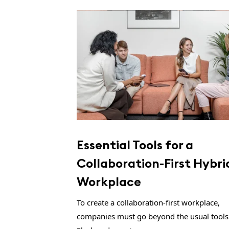
Essential Tools for a
Collaboration-First Hybri
Workplace
To create a collaboration-first workplace,
companies must go beyond the usual tools 