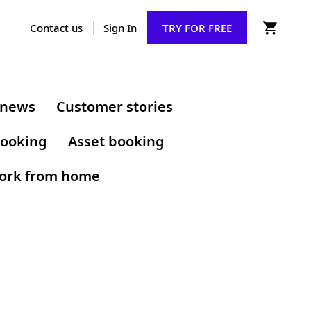
Contact us
Sign In
TRY FOR FREE
 news
Customer stories
ooking
Asset booking
ork from home