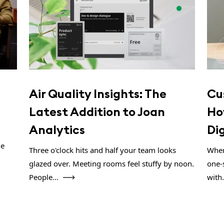
Air Quality Insights: The
Cu
Latest Addition to Joan
Ho
Analytics
Di
ne
Three o'clock hits and half your team looks
When
glazed over. Meeting rooms feel stuffy by noon.
one-
People...
with.