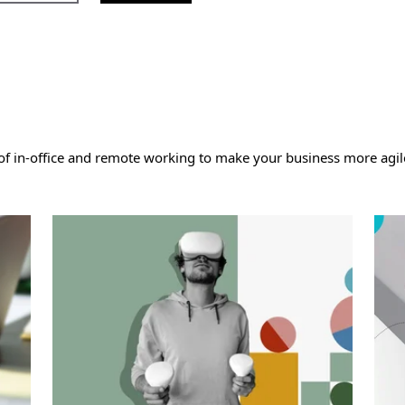
 in-office and remote working to make your business more agile,