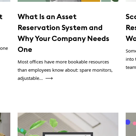
t
What Is an Asset
Sc
Reservation System and
Re
Why Your Company Needs
Wo
One
 one
Some
into 
Most offices have more bookable resources
team
than employees know about: spare monitors,
adjustable...