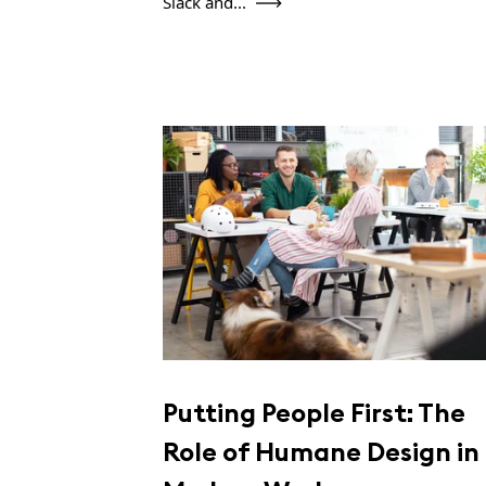
Slack and...
Putting People First: The
Role of Humane Design in