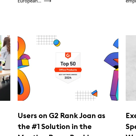
European...
empl
Users on G2 Rank Joan as
Ex
the #1 Solution in the
Sp