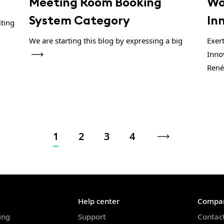
Meeting Room Booking
Wo
System Category
In
iting
We are starting this blog by expressing a big
Exer
Inno
René
1
2
3
4
Help center
Compa
ing
Support
Contac