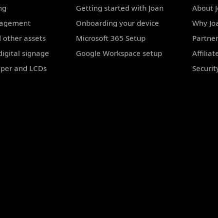
ng
Getting started with Joan
About 
nagement
Onboarding your device
Why Jo
 other assets
Microsoft 365 Setup
Partne
igital signage
Google Workspace setup
Affilia
aper and LCDs
Securit