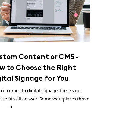
stom Content or CMS -
w to Choose the Right
gital Signage for You
 it comes to digital signage, there’s no
size-fits-all answer. Some workplaces thrive
..