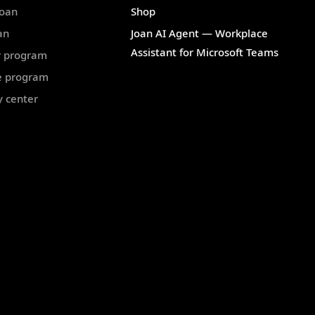
Joan
Shop
an
Joan AI Agent — Workplace
Assistant for Microsoft Teams
r program
te program
y center