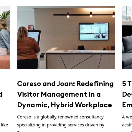
Coreso and Joan: Redefining
5 T
d
Visitor Management in a
De
Dynamic, Hybrid Workplace
Em
Coreso is a globally renowned consultancy
A wel
like
specializing in providing services driven by
aesth