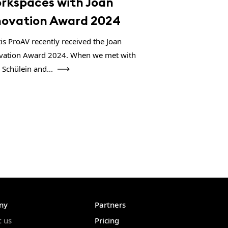
rkspaces with Joan
novation Award 2024
tis ProAV recently received the Joan
vation Award 2024. When we met with
 Schülein and...
ny
Partners
t us
Pricing