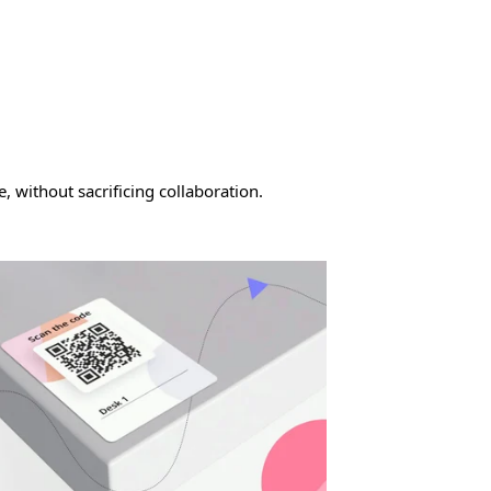
 without sacrificing collaboration.