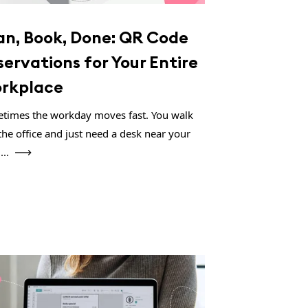
an, Book, Done: QR Code
servations for Your Entire
rkplace
times the workday moves fast. You walk
the office and just need a desk near your
...