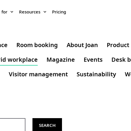
 for
Resources
Pricing
nce
Room booking
About Joan
Product
id workplace
Magazine
Events
Desk b
Visitor management
Sustainability
W
SEARCH