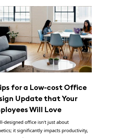
ips for a Low-cost Office
sign Update that Your
ployees Will Love
l-designed office isn't just about
etics; it significantly impacts productivity,