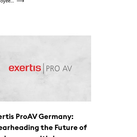
oyee...
ertis ProAV Germany:
earheading the Future of