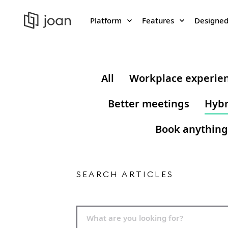
Platform
Features
Designed
All
Workplace experie
Better meetings
Hybr
Book anything
SEARCH ARTICLES