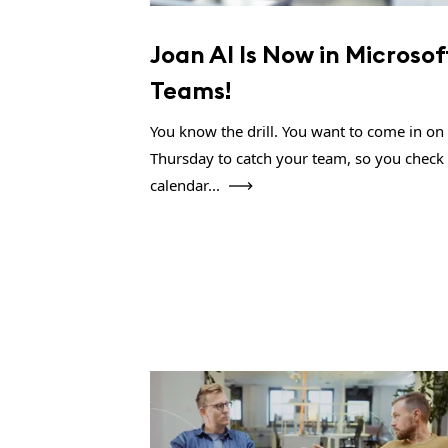
Joan AI Is Now in Microsof
Teams!
You know the drill. You want to come in on
Thursday to catch your team, so you check
calendar...