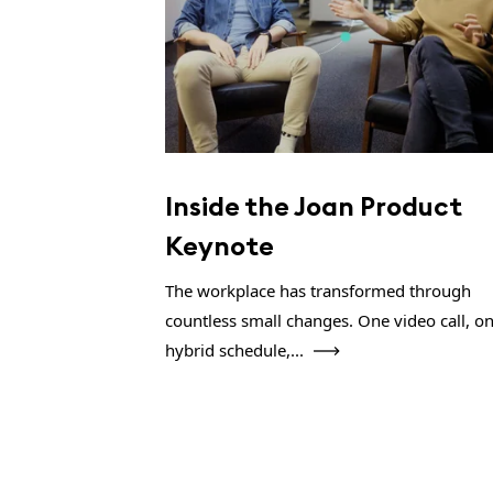
Inside the Joan Product
Keynote
The workplace has transformed through
countless small changes. One video call, o
hybrid schedule,...