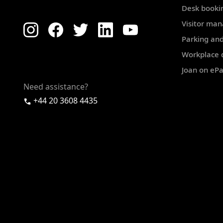
Desk booki
Visitor ma
Parking and
Workplace d
Joan on eP
Need assistance?
+44 20 3608 4435