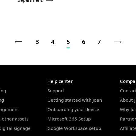
department.
3
4
5
6
7
Help center
Compa
ing
Support
Contac
ng
Getting started with Joan
About 
nagement
Onboarding your device
Why Jo
 other assets
Microsoft 365 Setup
Partne
igital signage
Google Workspace setup
Affilia