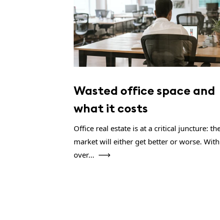
Wasted office space and
what it costs
Office real estate is at a critical juncture: th
market will either get better or worse. With
over...