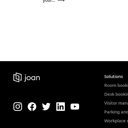
your...
Solutions
Room book
Desk booki
Visitor ma
Parking and
Workplace d