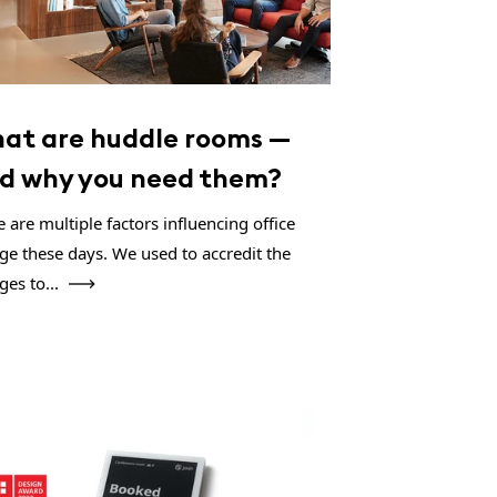
at are huddle rooms —
d why you need them?
 are multiple factors influencing office
ge these days. We used to accredit the
ges to...