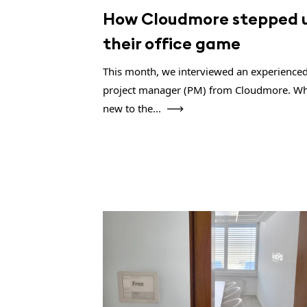
How Cloudmore stepped 
their office game
This month, we interviewed an experience
project manager (PM) from Cloudmore. Wh
new to the...