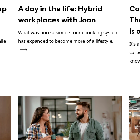
up
A day in the life: Hybrid
Co
workplaces with Joan
Th
is
d
What was once a simple room booking system
ile
has expanded to become more of a lifestyle.
It’s
corp
know 