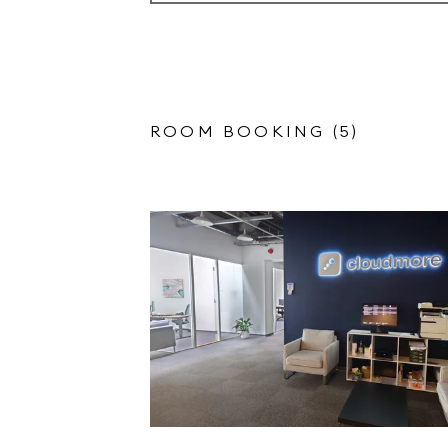
ROOM BOOKING (5)