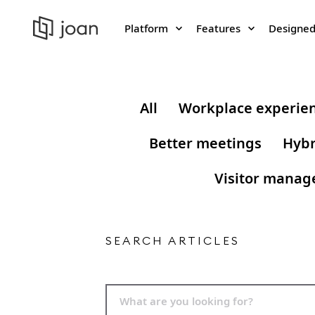
Platform
Features
Designed
All
Workplace experie
Better meetings
Hybr
Visitor mana
SEARCH ARTICLES