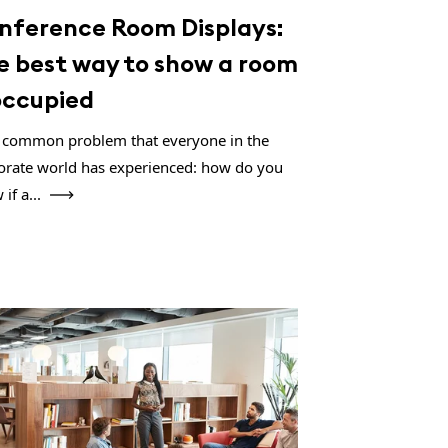
nference Room Displays:
e best way to show a room
 occupied
 a common problem that everyone in the
orate world has experienced: how do you
if a...