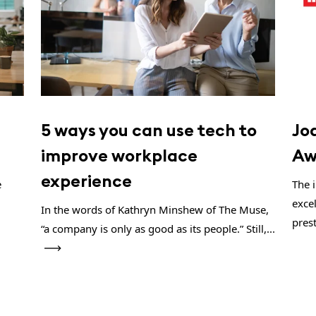
5 ways you can use tech to
Jo
improve workplace
Aw
experience
e
The 
exce
In the words of Kathryn Minshew of The Muse,
prest
“a company is only as good as its people.” Still,...