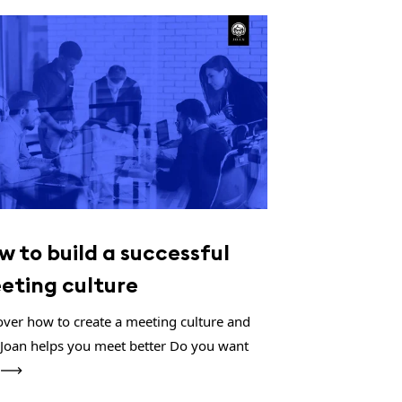
w to build a successful
eting culture
over how to create a meeting culture and
Joan helps you meet better Do you want