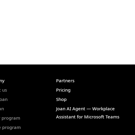
ny
Partners
t us
Pricing
Joan
Shop
an
Joan AI Agent — Workplace
Assistant for Microsoft Teams
r program
te program