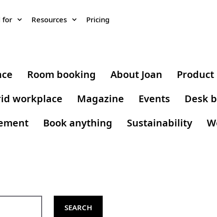
 for
Resources
Pricing
nce
Room booking
About Joan
Product
id workplace
Magazine
Events
Desk b
gement
Book anything
Sustainability
W
SEARCH