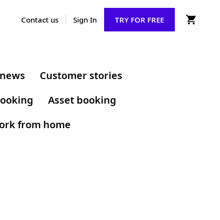
Contact us
Sign In
TRY FOR FREE
 news
Customer stories
ooking
Asset booking
ork from home