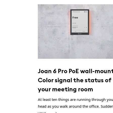
Joan 6 Pro PoE wall-mount
Color signal the status of
your meeting room
At least ten things are running through yo
head as you walk around the office. Sudden