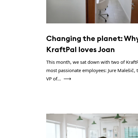
Changing the planet: Wh
KraftPal loves Joan
This month, we sat down with two of KraftP
most passionate employees: Jure Malešič, 
VP of...