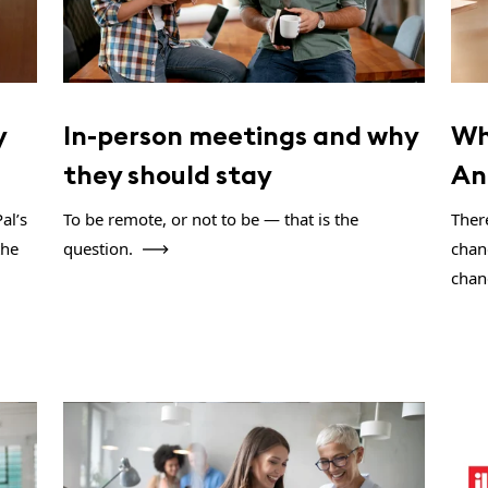
y
In-person meetings and why
Wh
they should stay
An
al’s
To be remote, or not to be — that is the
There
the
question.
chan
chan