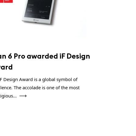
an 6 Pro awarded iF Design
ard
iF Design Award is a global symbol of
llence. The accolade is one of the most
igious...