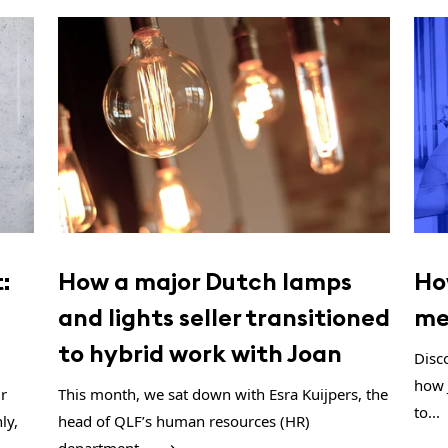
:
How a major Dutch lamps
Ho
and lights seller transitioned
me
to hybrid work with Joan
Disc
how 
ur
This month, we sat down with Esra Kuijpers, the
to...
ly,
head of QLF’s human resources (HR)